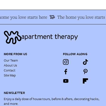
ome you love starts here
The home you love starts 
MORE FROM US
FOLLOW ALONG
Our Team
About Us
Contact
Site Map
NEWSLETTER
Enjoy a daily dose of house tours, before & afters, decorating hacks,
and more.