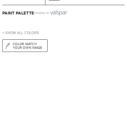
PAINT PALETTE
POWERED BY
+ SHOW ALL COLORS
COLOR MATCH
YOUR OWN IMAGE