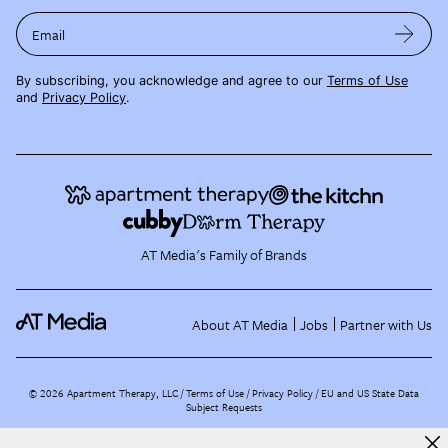
Email
By subscribing, you acknowledge and agree to our
Terms of Use
and
Privacy Policy
.
AT Media's Family of Brands
About AT Media
Jobs
Partner with Us
©
2026
Apartment Therapy, LLC /
Terms of Use
Privacy Policy
EU and US State Data
Subject Requests