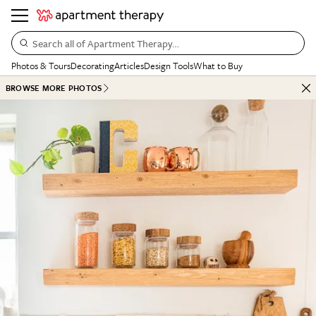
Search all of Apartment Therapy…
Photos & Tours
Decorating
Articles
Design Tools
What to Buy
BROWSE MORE PHOTOS