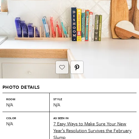
PHOTO DETAILS
ROOM
STYLE
N/A
N/A
COLOR
AS SEEN IN
N/A
7 Easy Ways to Make Sure Your New
Year’s Resolution Survives the February
Slump