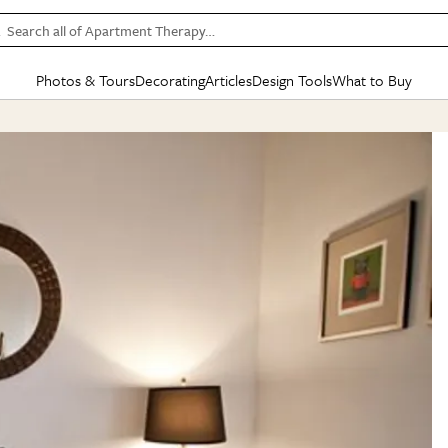
Search all of Apartment Therapy…
Photos & Tours
Decorating
Articles
Design Tools
What to Buy
in Articles
See all
in Decorating
See all
in Design Tools
See all
in What
Mood Board
IC
HOUSE TOURS
BY ROOM
SPECIAL FEATURES
BEFORE & AFTERS
SHOPPING INSP
BY TOP
ng
Apartment Tours
Living Room
The Cure
Daily Design Eye
Kitchen
Sales & Deals
Small S
ng
Studio Apartments
Bedroom
New/Next List
Gardening Genie (Partner)
Living Room
Gift Therapy
Styles &
Colorful Homes
Kitchen
State of Home Design
Bathroom
Organization Awar
Colors
ojects
Rental Homes
Bathroom
Design Changemakers
Dining Room
Cleaning Awards
Furnitur
 Yards
+ Submit Your Own Tour
+ Submit Your Own Proj
te
See All
See All