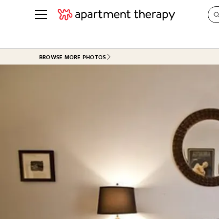
See all
in Photos & Tours
See all
BROWSE MORE PHOTOS
ROOM PHOTOS
BY TOP
Living Room
Decorati
Bedroom
Organizi
Bathroom
Cleaning
Kitchen
Home Pr
Office & Dens
Plants &
See All
Real Esta
Life
Money