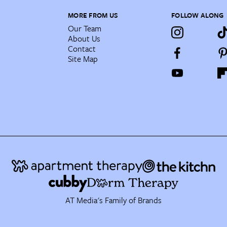
MORE FROM US
FOLLOW ALONG
Our Team
About Us
Contact
Site Map
AT Media's Family of Brands