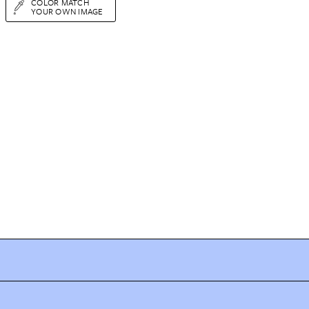
COLOR MATCH
YOUR OWN IMAGE