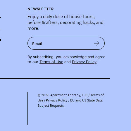
NEWSLETTER
Enjoy a daily dose of house tours,
before & afters, decorating hacks, and
more.
Email
By subscribing, you acknowledge and agree
to our
Terms of Use
and
Privacy Policy
.
©
2026
Apartment Therapy, LLC /
Terms of
Use
Privacy Policy
EU and US State Data
Subject Requests