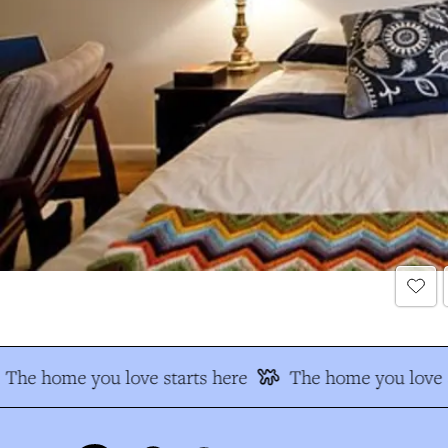
The home you love starts here
The home you love s