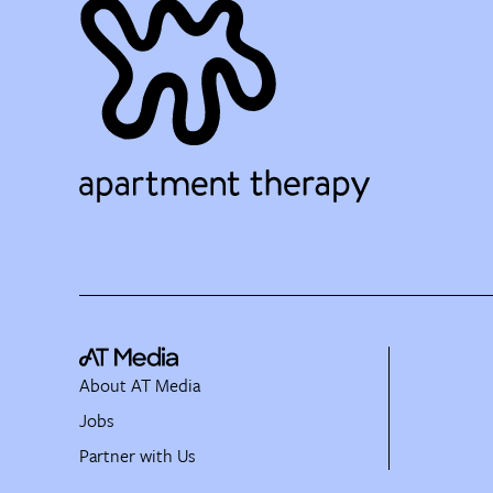
About AT Media
Jobs
Partner with Us