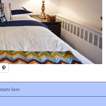
tarts here