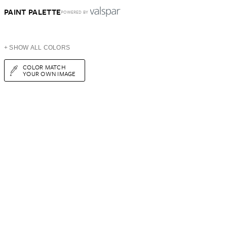
PAINT PALETTE
POWERED BY
+ SHOW ALL COLORS
COLOR MATCH
YOUR OWN IMAGE