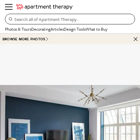
Search all of Apartment Therapy…
Photos & Tours
Decorating
Articles
Design Tools
What to Buy
BROWSE MORE PHOTOS