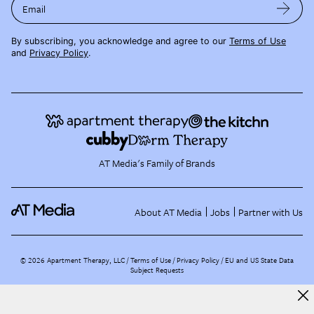
Email
By subscribing, you acknowledge and agree to our
Terms of Use
and
Privacy Policy
.
AT Media's Family of Brands
About AT Media
Jobs
Partner with Us
©
2026
Apartment Therapy, LLC /
Terms of Use
Privacy Policy
EU and US State Data
Subject Requests