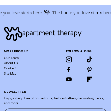
you love starts here
The home you love starts her
MORE FROM US
FOLLOW ALONG
Our Team
About Us
Contact
Site Map
NEWSLETTER
Enjoy a daily dose of house tours, before & afters, decorating hacks,
and more.