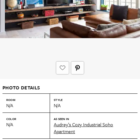
PHOTO DETAILS
ROOM
STYLE
N/A
N/A
COLOR
AS SEEN IN
N/A
Audrey’s Cozy Industrial Soho
Apartment