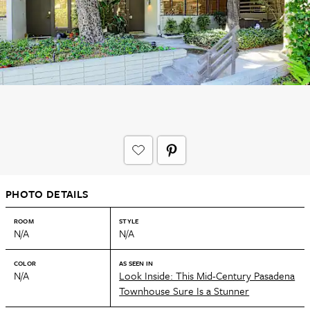
PHOTO DETAILS
ROOM
STYLE
N/A
N/A
COLOR
AS SEEN IN
N/A
Look Inside: This Mid-Century Pasadena
Townhouse Sure Is a Stunner