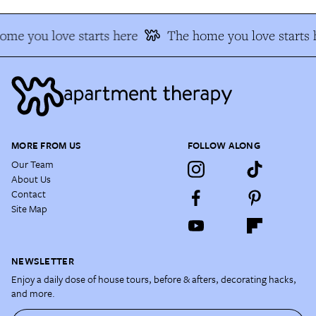
ome you love starts here
The home you love starts 
MORE FROM US
FOLLOW ALONG
Our Team
About Us
Contact
Site Map
NEWSLETTER
Enjoy a daily dose of house tours, before & afters, decorating hacks,
and more.