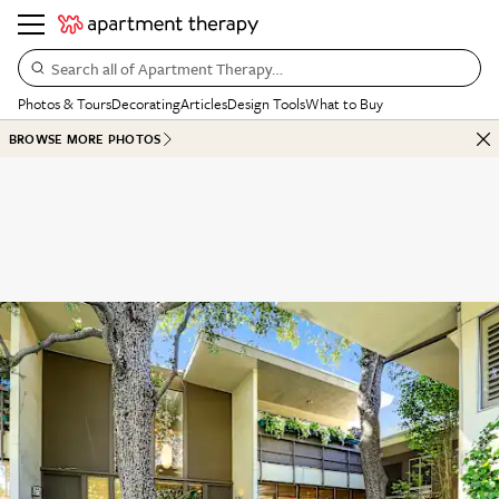
Search all of Apartment Therapy…
Photos & Tours
Decorating
Articles
Design Tools
What to Buy
BROWSE MORE PHOTOS