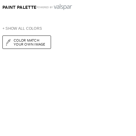
PAINT PALETTE
POWERED BY
+ SHOW ALL COLORS
COLOR MATCH
YOUR OWN IMAGE