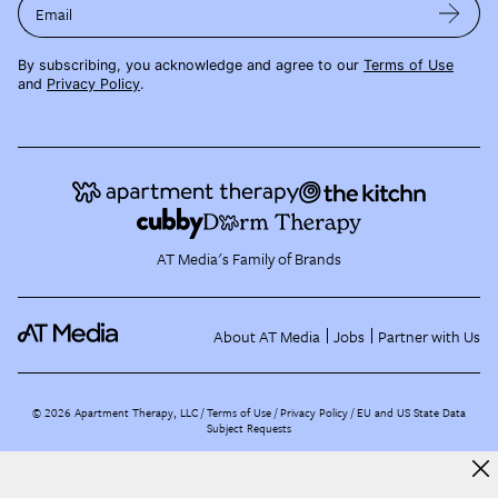
Email
By subscribing, you acknowledge and agree to our
Terms of Use
and
Privacy Policy
.
AT Media's Family of Brands
About AT Media
Jobs
Partner with Us
©
2026
Apartment Therapy, LLC /
Terms of Use
Privacy Policy
EU and US State Data
Subject Requests