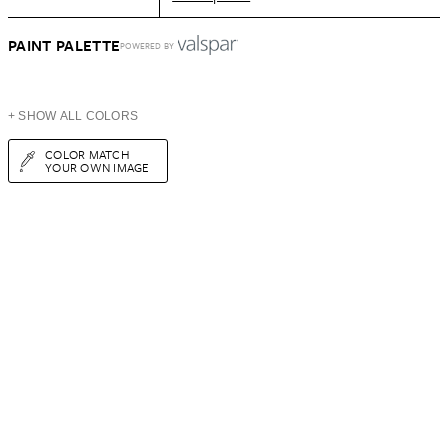
PAINT PALETTE
POWERED BY
+ SHOW ALL COLORS
COLOR MATCH
YOUR OWN IMAGE