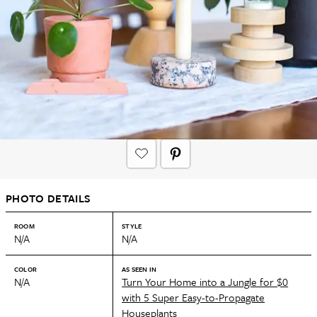
PHOTO DETAILS
ROOM
STYLE
N/A
N/A
COLOR
AS SEEN IN
N/A
Turn Your Home into a Jungle for $0
with 5 Super Easy-to-Propagate
Houseplants