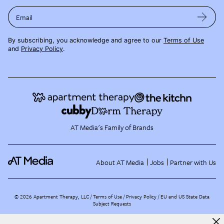
Email
By subscribing, you acknowledge and agree to our
Terms of Use
and
Privacy Policy
.
AT Media's Family of Brands
About AT Media
Jobs
Partner with Us
©
2026
Apartment Therapy, LLC /
Terms of Use
Privacy Policy
EU and US State Data
Subject Requests