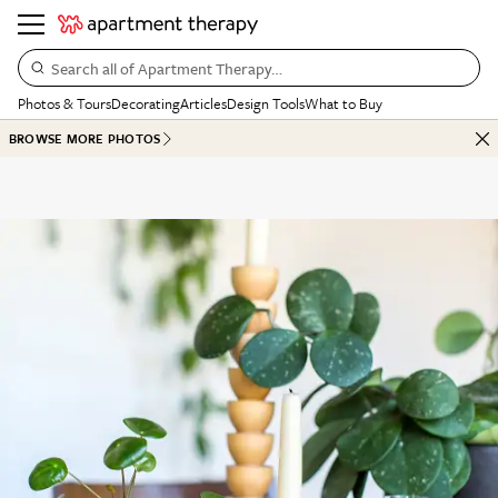
Search all of Apartment Therapy…
Photos & Tours
Decorating
Articles
Design Tools
What to Buy
BROWSE MORE PHOTOS