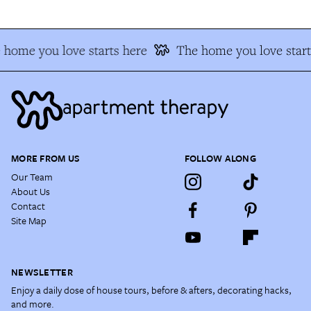
 home you love starts here
The home you love start
MORE FROM US
FOLLOW ALONG
Our Team
About Us
Contact
Site Map
NEWSLETTER
Enjoy a daily dose of house tours, before & afters, decorating hacks,
and more.