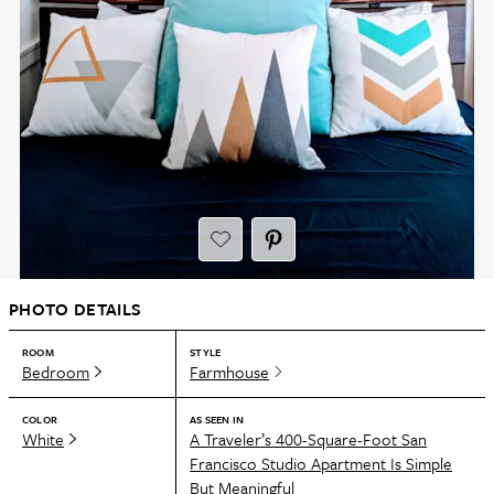
PHOTO DETAILS
ROOM
STYLE
Bedroom
Farmhouse
COLOR
AS SEEN IN
White
A Traveler’s 400-Square-Foot San
Francisco Studio Apartment Is Simple
But Meaningful