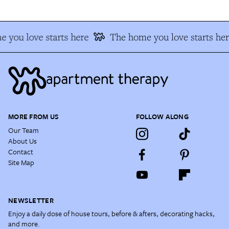
 you love starts here
The home you love starts her
MORE FROM US
FOLLOW ALONG
Our Team
About Us
Contact
Site Map
NEWSLETTER
Enjoy a daily dose of house tours, before & afters, decorating hacks,
and more.