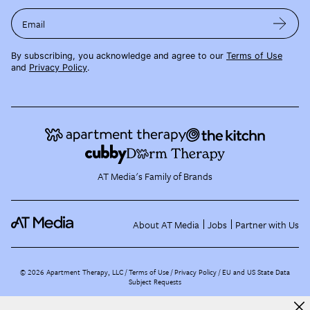
Email
By subscribing, you acknowledge and agree to our
Terms of Use
and
Privacy Policy
.
AT Media's Family of Brands
About AT Media
Jobs
Partner with Us
©
2026
Apartment Therapy, LLC /
Terms of Use
Privacy Policy
EU and US State Data
Subject Requests