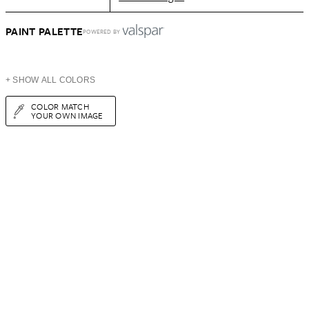
PAINT PALETTE
POWERED BY
+ SHOW ALL COLORS
COLOR MATCH
YOUR OWN IMAGE