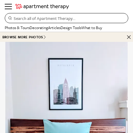
Search all of Apartment Therapy…
Photos & Tours
Decorating
Articles
Design Tools
What to Buy
BROWSE MORE PHOTOS