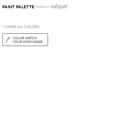
PAINT PALETTE
POWERED BY
+ SHOW ALL COLORS
COLOR MATCH
YOUR OWN IMAGE