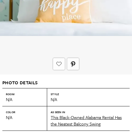
PHOTO DETAILS
ROOM
STYLE
N/A
N/A
COLOR
AS SEEN IN
N/A
This Black-Owned Alabama Rental Has
the Neatest Balcony Swing