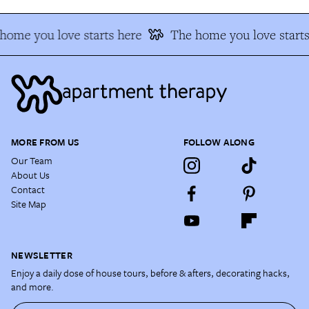
home you love starts here
The home you love starts
MORE FROM US
FOLLOW ALONG
Our Team
About Us
Contact
Site Map
NEWSLETTER
Enjoy a daily dose of house tours, before & afters, decorating hacks,
and more.