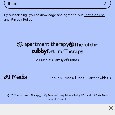
Email
By subscribing, you acknowledge and agree to our
Terms of Use
and
Privacy Policy
.
AT Media's Family of Brands
About AT Media
Jobs
Partner with Us
©
2026
Apartment Therapy, LLC /
Terms of Use
Privacy Policy
EU and US State Data
Subject Requests