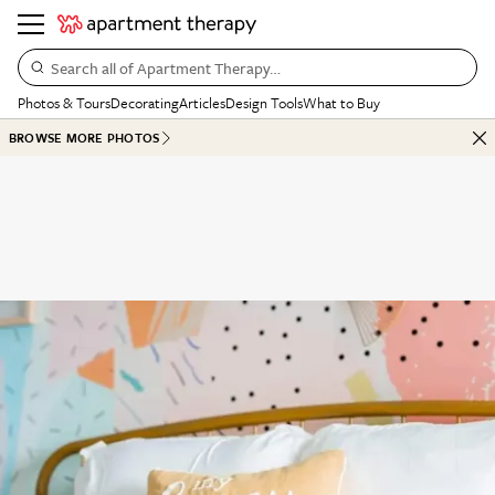
Search all of Apartment Therapy…
Photos & Tours
Decorating
Articles
Design Tools
What to Buy
BROWSE MORE PHOTOS