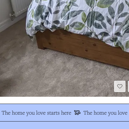
The home you love starts here
The home you love s