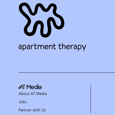
About AT Media
Jobs
Partner with Us