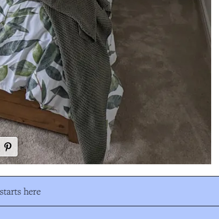
tarts here