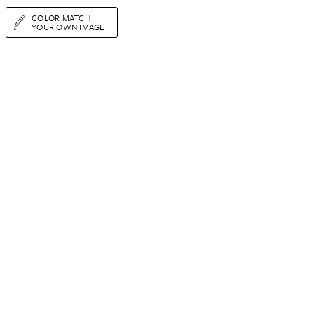
COLOR MATCH
YOUR OWN IMAGE