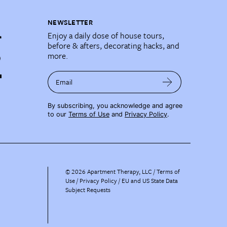
NEWSLETTER
Enjoy a daily dose of house tours,
before & afters, decorating hacks, and
more.
Email
By subscribing, you acknowledge and agree
to our
Terms of Use
and
Privacy Policy
.
©
2026
Apartment Therapy, LLC /
Terms of
Use
Privacy Policy
EU and US State Data
Subject Requests