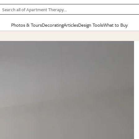
Search all of Apartment Therapy…
Photos & Tours
Decorating
Articles
Design Tools
What to Buy
in Articles
See all
in Decorating
See all
in Design Tools
See all
in What
Mood Board
IC
HOUSE TOURS
BY ROOM
SPECIAL FEATURES
BEFORE & AFTERS
SHOPPING INSP
BY TOP
ng
Apartment Tours
Living Room
The Cure
Daily Design Eye
Kitchen
Sales & Deals
Small S
ng
Studio Apartments
Bedroom
New/Next List
Gardening Genie (Partner)
Living Room
Gift Therapy
Styles &
Colorful Homes
Kitchen
State of Home Design
Bathroom
Organization Awar
Colors
ojects
Rental Homes
Bathroom
Design Changemakers
Dining Room
Cleaning Awards
Furnitur
 Yards
+ Submit Your Own Tour
+ Submit Your Own Proj
te
See All
See All