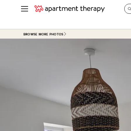
See all
in Photos & Tours
See all
BROWSE MORE PHOTOS
ROOM PHOTOS
BY TOP
Living Room
Decorati
Bedroom
Organizi
Bathroom
Cleaning
Kitchen
Home Pr
Office & Dens
Plants &
See All
Real Esta
Life
Money