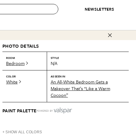
NEWSLETTERS
 to Buy
PHOTO DETAILS
IRATION
IC
CONTESTS & AWARDS
OUR RECOMMENDATIONS
paces
Best in Home Awards
Best List
ROOM
STYLE
Bedroom
N/A
 Trends
Organization Awards
Personal Shopper
ds
Cleaning Awards
Product Reviews
COLOR
AS SEEN IN
White
An All-White Bedroom Gets a
e
Love Letters
Makeover That’s “Like a Warm
Cocoon”
ect
PAINT PALETTE
POWERED BY
+ SHOW ALL COLORS