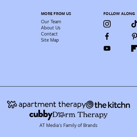
MORE FROM US
FOLLOW ALONG
Our Team
About Us
Contact
Site Map
AT Media's Family of Brands