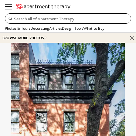
Search all of Apartment Therapy…
Photos & Tours
Decorating
Articles
Design Tools
What to Buy
BROWSE MORE PHOTOS