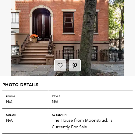
PHOTO DETAILS
ROOM
STYLE
N/A
N/A
COLOR
AS SEEN IN
N/A
The House from Moonstruck Is
Currently For Sale