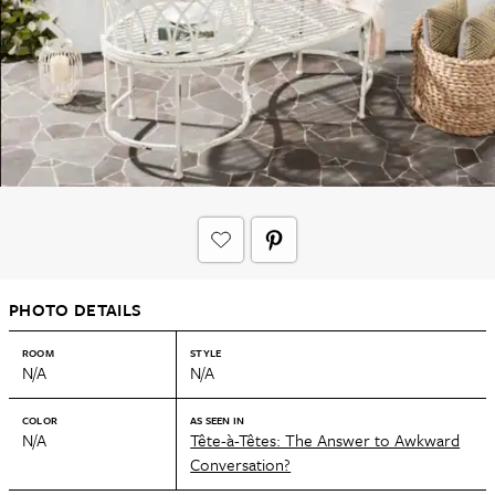
PHOTO DETAILS
ROOM
STYLE
N/A
N/A
COLOR
AS SEEN IN
N/A
Tête-à-Têtes: The Answer to Awkward
Conversation?