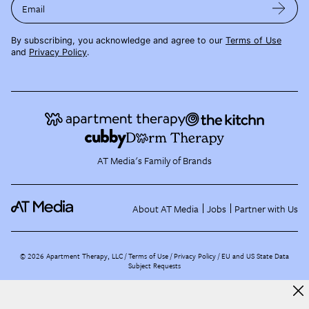
Email
By subscribing, you acknowledge and agree to our
Terms of Use
and
Privacy Policy
.
AT Media's Family of Brands
About AT Media
Jobs
Partner with Us
©
2026
Apartment Therapy, LLC /
Terms of Use
Privacy Policy
EU and US State Data
Subject Requests