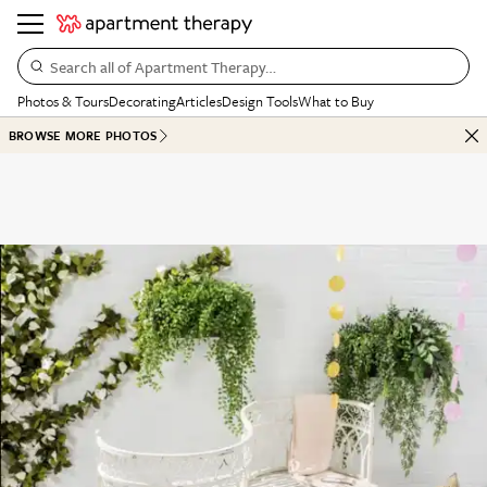
Search all of Apartment Therapy…
Photos & Tours
Decorating
Articles
Design Tools
What to Buy
BROWSE MORE PHOTOS