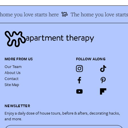
home you love starts here
The home you love starts
MORE FROM US
FOLLOW ALONG
Our Team
About Us
Contact
Site Map
NEWSLETTER
Enjoy a daily dose of house tours, before & afters, decorating hacks,
and more.