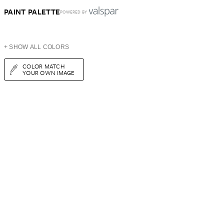
PAINT PALETTE
POWERED BY
+ SHOW ALL COLORS
COLOR MATCH
YOUR OWN IMAGE