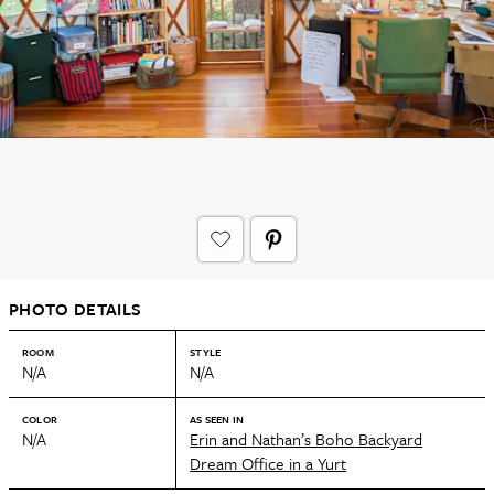
PHOTO DETAILS
ROOM
STYLE
N/A
N/A
COLOR
AS SEEN IN
N/A
Erin and Nathan’s Boho Backyard
Dream Office in a Yurt