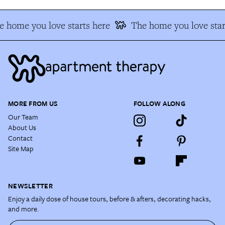
 home you love starts here
The home you love star
MORE FROM US
FOLLOW ALONG
Our Team
About Us
Contact
Site Map
NEWSLETTER
Enjoy a daily dose of house tours, before & afters, decorating hacks,
and more.