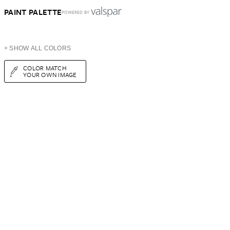
PAINT PALETTE
POWERED BY
+ SHOW ALL COLORS
COLOR MATCH
YOUR OWN IMAGE