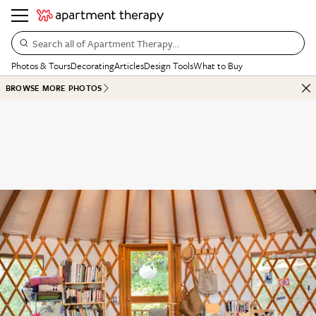
Search all of Apartment Therapy…
Photos & Tours
Decorating
Articles
Design Tools
What to Buy
BROWSE MORE PHOTOS