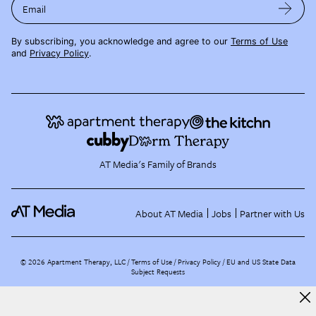
Email
By subscribing, you acknowledge and agree to our
Terms of Use
and
Privacy Policy
.
AT Media's Family of Brands
About AT Media
Jobs
Partner with Us
©
2026
Apartment Therapy, LLC /
Terms of Use
Privacy Policy
EU and US State Data
Subject Requests