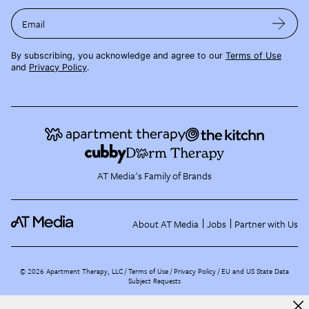
Email
By subscribing, you acknowledge and agree to our
Terms of Use
and
Privacy Policy
.
AT Media's Family of Brands
About AT Media
Jobs
Partner with Us
©
2026
Apartment Therapy, LLC /
Terms of Use
Privacy Policy
EU and US State Data
Subject Requests