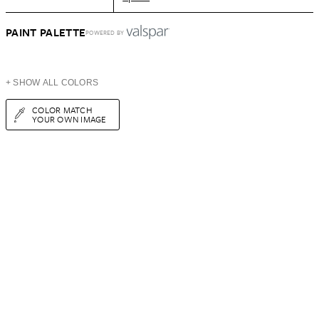
PAINT PALETTE
POWERED BY
+ SHOW ALL COLORS
COLOR MATCH
YOUR OWN IMAGE