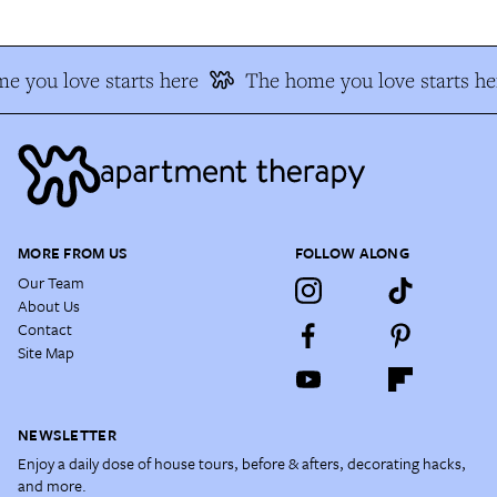
e you love starts here
The home you love starts he
MORE FROM US
FOLLOW ALONG
Our Team
About Us
Contact
Site Map
NEWSLETTER
Enjoy a daily dose of house tours, before & afters, decorating hacks,
and more.