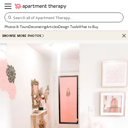
Search all of Apartment Therapy…
Photos & Tours
Decorating
Articles
Design Tools
What to Buy
BROWSE MORE PHOTOS