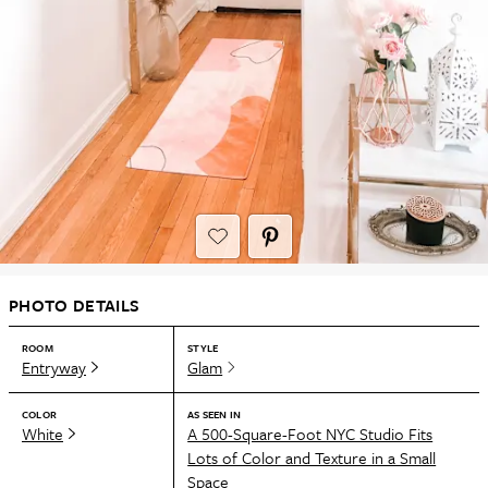
PHOTO DETAILS
ROOM
STYLE
Entryway
Glam
COLOR
AS SEEN IN
White
A 500-Square-Foot NYC Studio Fits
Lots of Color and Texture in a Small
Space