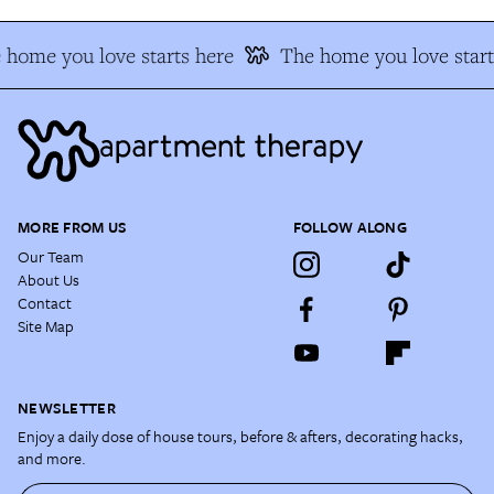
 home you love starts here
The home you love start
MORE FROM US
FOLLOW ALONG
Our Team
About Us
Contact
Site Map
NEWSLETTER
Enjoy a daily dose of house tours, before & afters, decorating hacks,
and more.