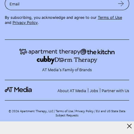
Email
By subscribing, you acknowledge and agree to our
Terms of Use
and
Privacy Policy
.
AT Media's Family of Brands
About AT Media
Jobs
Partner with Us
©
2026
Apartment Therapy, LLC /
Terms of Use
Privacy Policy
EU and US State Data
Subject Requests