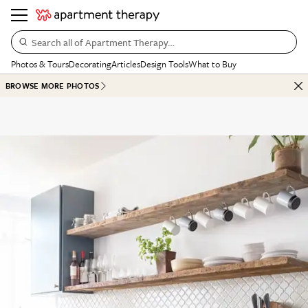
Search all of Apartment Therapy…
Photos & Tours
Decorating
Articles
Design Tools
What to Buy
BROWSE MORE PHOTOS