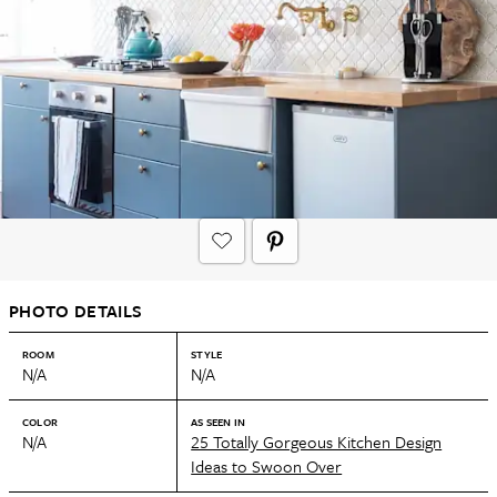
PHOTO DETAILS
ROOM
STYLE
N/A
N/A
COLOR
AS SEEN IN
N/A
25 Totally Gorgeous Kitchen Design
Ideas to Swoon Over