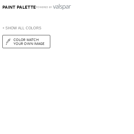
PAINT PALETTE
POWERED BY
+ SHOW ALL COLORS
COLOR MATCH
YOUR OWN IMAGE