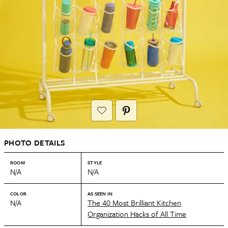
PHOTO DETAILS
ROOM
STYLE
N/A
N/A
COLOR
AS SEEN IN
N/A
The 40 Most Brilliant Kitchen
Organization Hacks of All Time