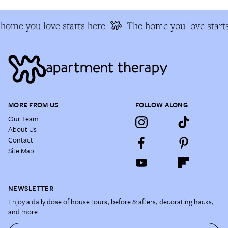
home you love starts here
The home you love starts
MORE FROM US
FOLLOW ALONG
Our Team
About Us
Contact
Site Map
NEWSLETTER
Enjoy a daily dose of house tours, before & afters, decorating hacks,
and more.