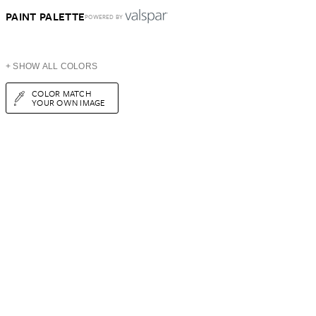
PAINT PALETTE
POWERED BY
+ SHOW ALL COLORS
COLOR MATCH
YOUR OWN IMAGE