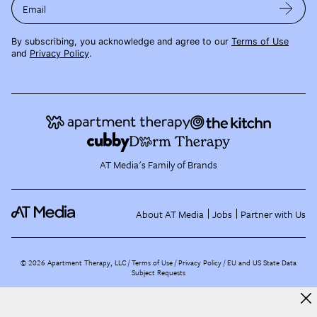
Email
By subscribing, you acknowledge and agree to our
Terms of Use
and
Privacy Policy
.
AT Media's Family of Brands
About AT Media
Jobs
Partner with Us
©
2026
Apartment Therapy, LLC /
Terms of Use
Privacy Policy
EU and US State Data
Subject Requests