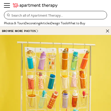
Search all of Apartment Therapy…
Photos & Tours
Decorating
Articles
Design Tools
What to Buy
BROWSE MORE PHOTOS