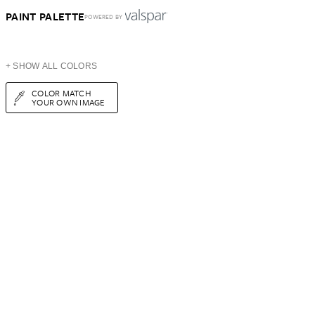
PAINT PALETTE
POWERED BY
+ SHOW ALL COLORS
COLOR MATCH
YOUR OWN IMAGE