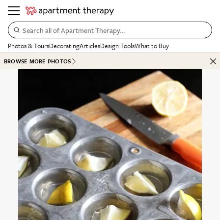
Search all of Apartment Therapy…
Photos & Tours
Decorating
Articles
Design Tools
What to Buy
BROWSE MORE PHOTOS