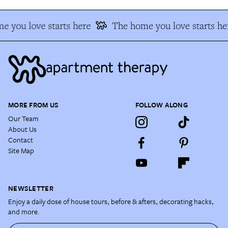
e you love starts here
The home you love starts he
MORE FROM US
FOLLOW ALONG
Our Team
About Us
Contact
Site Map
NEWSLETTER
Enjoy a daily dose of house tours, before & afters, decorating hacks,
and more.