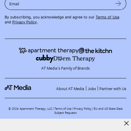
Email
By subscribing, you acknowledge and agree to our
Terms of Use
and
Privacy Policy
.
AT Media's Family of Brands
About AT Media
Jobs
Partner with Us
©
2026
Apartment Therapy, LLC /
Terms of Use
Privacy Policy
EU and US State Data
Subject Requests