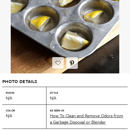
PHOTO DETAILS
ROOM
STYLE
N/A
N/A
COLOR
AS SEEN IN
N/A
How To Clean and Remove Odors from
a Garbage Disposal or Blender