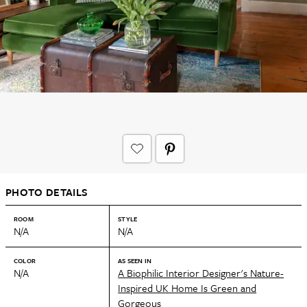
PHOTO DETAILS
ROOM
STYLE
N/A
N/A
COLOR
AS SEEN IN
N/A
A Biophilic Interior Designer's Nature-
Inspired UK Home Is Green and
Gorgeous