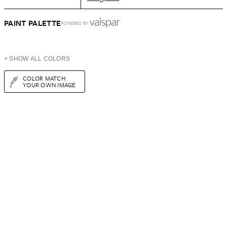
PAINT PALETTE
POWERED BY
+ SHOW ALL COLORS
COLOR MATCH
YOUR OWN IMAGE