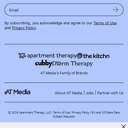
Email
By subscribing, you acknowledge and agree to our
Terms of Use
and
Privacy Policy
.
AT Media's Family of Brands
About AT Media
Jobs
Partner with Us
©
2026
Apartment Therapy, LLC /
Terms of Use
Privacy Policy
EU and US State Data
Subject Requests