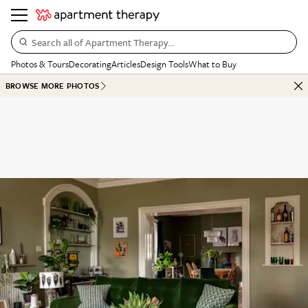
Search all of Apartment Therapy…
Photos & Tours
Decorating
Articles
Design Tools
What to Buy
BROWSE MORE PHOTOS