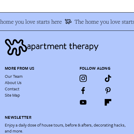
home you love starts here
The home you love starts
MORE FROM US
FOLLOW ALONG
Our Team
About Us
Contact
Site Map
NEWSLETTER
Enjoy a daily dose of house tours, before & afters, decorating hacks,
and more.