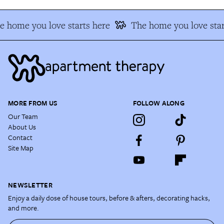
 home you love starts here
The home you love star
MORE FROM US
FOLLOW ALONG
Our Team
About Us
Contact
Site Map
NEWSLETTER
Enjoy a daily dose of house tours, before & afters, decorating hacks,
and more.