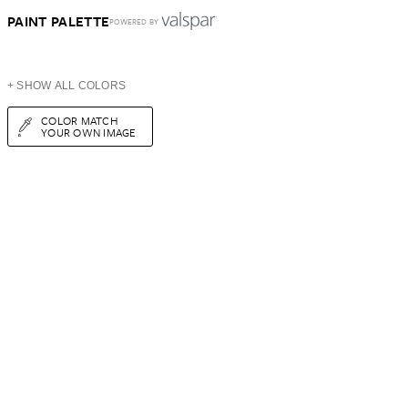
PAINT PALETTE
POWERED BY
+ SHOW ALL COLORS
COLOR MATCH
YOUR OWN IMAGE