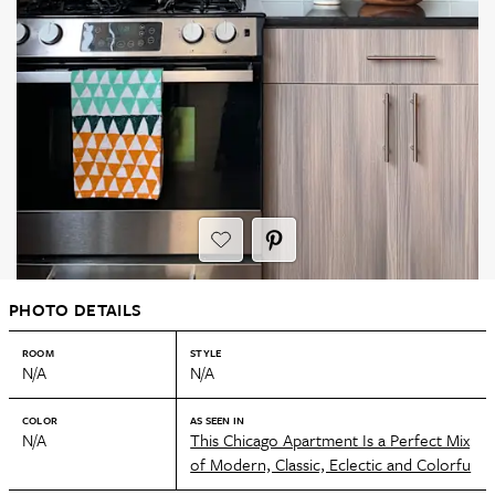
PHOTO DETAILS
ROOM
STYLE
N/A
N/A
COLOR
AS SEEN IN
N/A
This Chicago Apartment Is a Perfect Mix
of Modern, Classic, Eclectic and Colorfu