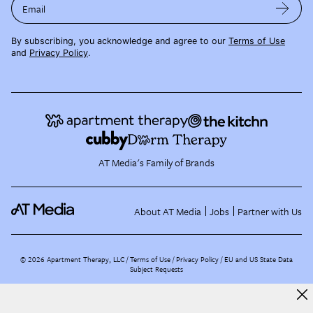
Email
By subscribing, you acknowledge and agree to our
Terms of Use
and
Privacy Policy
.
AT Media's Family of Brands
About AT Media
Jobs
Partner with Us
©
2026
Apartment Therapy, LLC /
Terms of Use
Privacy Policy
EU and US State Data
Subject Requests