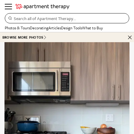
Search all of Apartment Therapy…
Photos & Tours
Decorating
Articles
Design Tools
What to Buy
BROWSE MORE PHOTOS