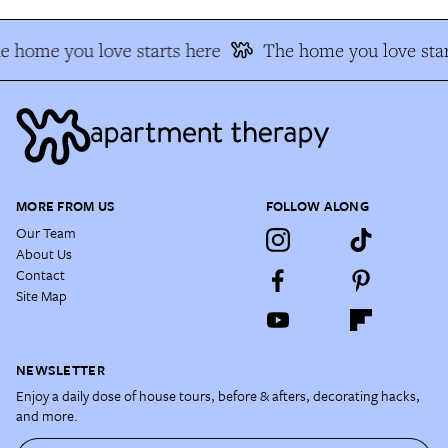
e home you love starts here
The home you love star
MORE FROM US
FOLLOW ALONG
Our Team
About Us
Contact
Site Map
NEWSLETTER
Enjoy a daily dose of house tours, before & afters, decorating hacks,
and more.