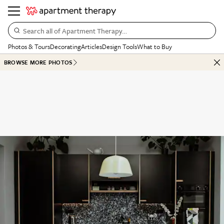
Search all of Apartment Therapy…
Photos & Tours
Decorating
Articles
Design Tools
What to Buy
BROWSE MORE PHOTOS