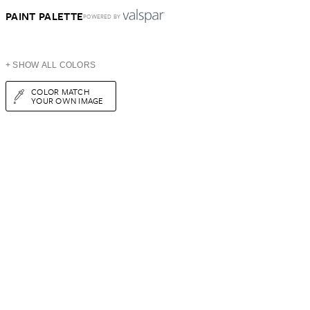
PAINT PALETTE
POWERED BY
+ SHOW ALL COLORS
COLOR MATCH
YOUR OWN IMAGE