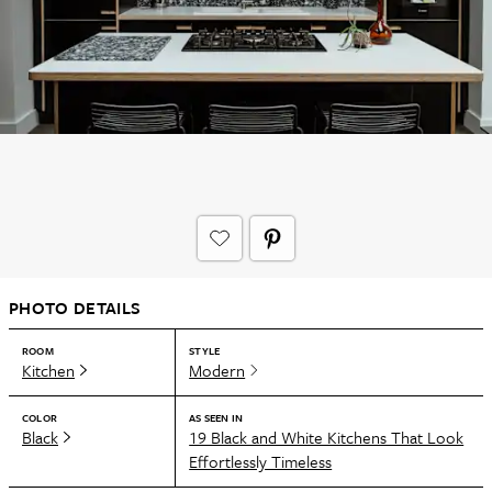
PHOTO DETAILS
ROOM
STYLE
Kitchen
Modern
COLOR
AS SEEN IN
Black
19 Black and White Kitchens That Look
Effortlessly Timeless