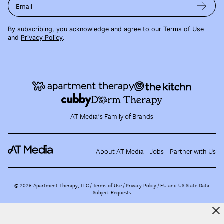
Email
By subscribing, you acknowledge and agree to our
Terms of Use
and
Privacy Policy
.
AT Media's Family of Brands
About AT Media
Jobs
Partner with Us
©
2026
Apartment Therapy, LLC /
Terms of Use
Privacy Policy
EU and US State Data
Subject Requests