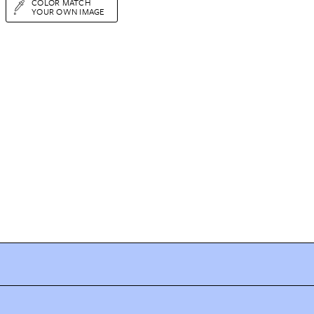
COLOR MATCH
YOUR OWN IMAGE