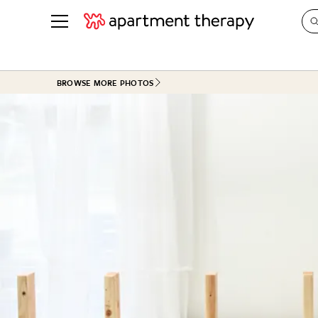
See all
in Photos & Tours
See all
BROWSE MORE PHOTOS
ROOM PHOTOS
BY TOP
Living Room
Decorati
Bedroom
Organizi
Bathroom
Cleaning
Kitchen
Home Pr
Office & Dens
Plants &
See All
Real Esta
Life
Money