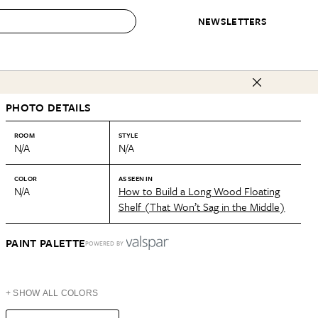
NEWSLETTERS
 to Buy
PHOTO DETAILS
IRATION
IC
CONTESTS & AWARDS
OUR RECOMMENDATIONS
paces
Best in Home Awards
Best List
ROOM
STYLE
N/A
N/A
 Trends
Organization Awards
Personal Shopper
ds
Cleaning Awards
Product Reviews
COLOR
AS SEEN IN
N/A
How to Build a Long Wood Floating
e
Love Letters
Shelf (That Won’t Sag in the Middle)
ect
PAINT PALETTE
POWERED BY
+ SHOW ALL COLORS