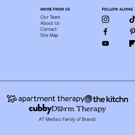
MORE FROM US
FOLLOW ALONG
Our Team
About Us
Contact
Site Map
AT Media's Family of Brands