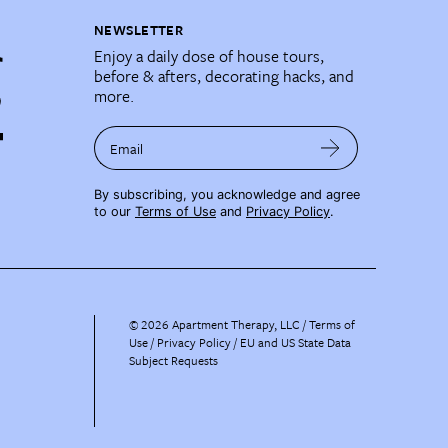
NEWSLETTER
Enjoy a daily dose of house tours,
before & afters, decorating hacks, and
more.
Email
By subscribing, you acknowledge and agree
to our
Terms of Use
and
Privacy Policy
.
©
2026
Apartment Therapy, LLC /
Terms of
Use
Privacy Policy
EU and US State Data
Subject Requests