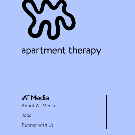
About AT Media
Jobs
Partner with Us