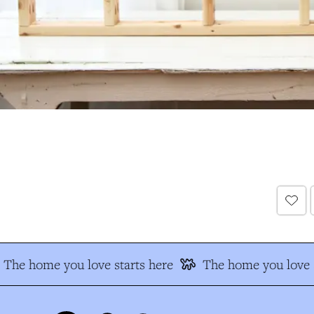
The home you love starts here
The home you love s