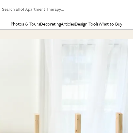
Search all of Apartment Therapy…
Photos & Tours
Decorating
Articles
Design Tools
What to Buy
in Articles
See all
in Decorating
See all
in Design Tools
See all
in What
Mood Board
IC
HOUSE TOURS
BY ROOM
SPECIAL FEATURES
BEFORE & AFTERS
SHOPPING INSP
BY TOP
ng
Apartment Tours
Living Room
The Cure
Daily Design Eye
Kitchen
Sales & Deals
Small S
ng
Studio Apartments
Bedroom
New/Next List
Gardening Genie (Partner)
Living Room
Gift Therapy
Styles &
Colorful Homes
Kitchen
State of Home Design
Bathroom
Organization Awar
Colors
ojects
Rental Homes
Bathroom
Design Changemakers
Dining Room
Cleaning Awards
Furnitur
 Yards
+ Submit Your Own Tour
+ Submit Your Own Proj
te
See All
See All