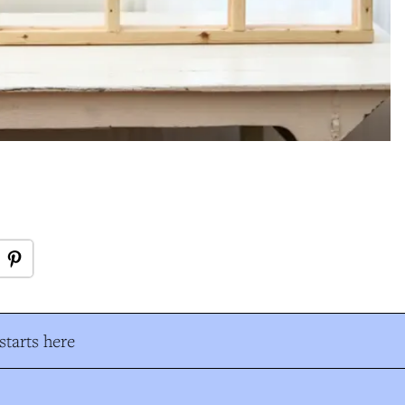
tarts here