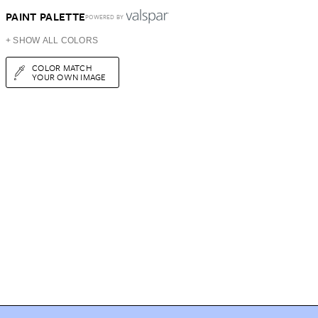
PAINT PALETTE
POWERED BY
+ SHOW ALL COLORS
COLOR MATCH
YOUR OWN IMAGE