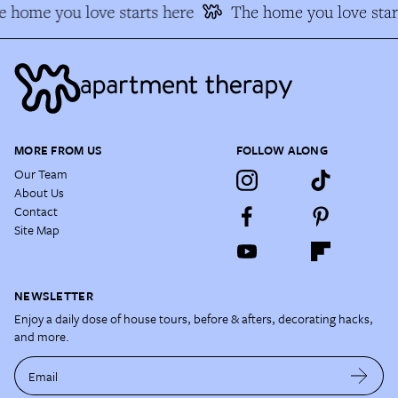
 home you love starts here
The home you love star
MORE FROM US
FOLLOW ALONG
Our Team
About Us
Contact
Site Map
NEWSLETTER
Enjoy a daily dose of house tours, before & afters, decorating hacks,
and more.
Email