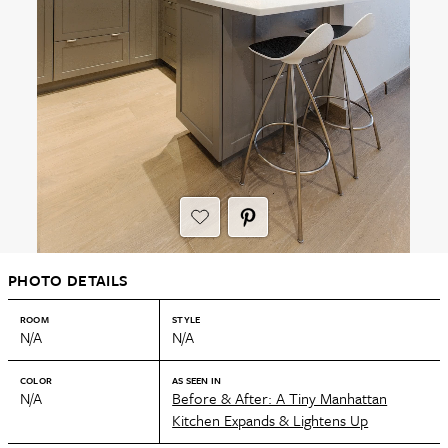
PHOTO DETAILS
ROOM
STYLE
N/A
N/A
COLOR
AS SEEN IN
N/A
Before & After: A Tiny Manhattan
Kitchen Expands & Lightens Up