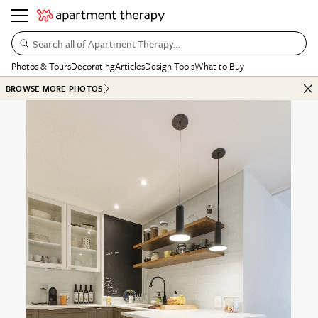
Search all of Apartment Therapy…
Photos & Tours
Decorating
Articles
Design Tools
What to Buy
BROWSE MORE PHOTOS