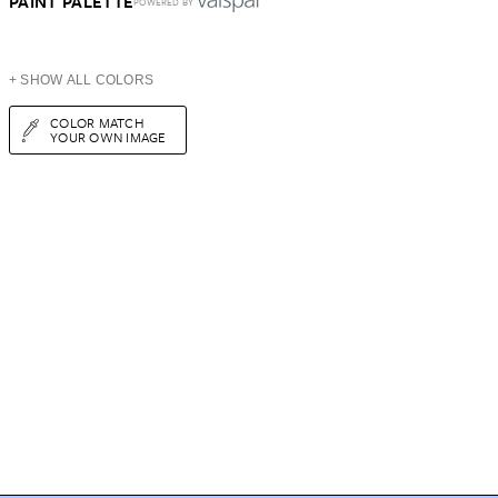
PAINT PALETTE
POWERED BY
+ SHOW ALL COLORS
COLOR MATCH
YOUR OWN IMAGE