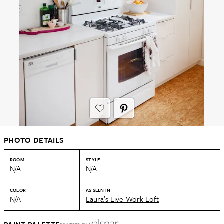
PHOTO DETAILS
ROOM
STYLE
N/A
N/A
COLOR
AS SEEN IN
N/A
Laura’s Live-Work Loft