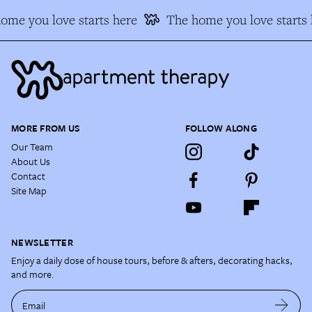
ome you love starts here
The home you love starts 
MORE FROM US
FOLLOW ALONG
Our Team
About Us
Contact
Site Map
NEWSLETTER
Enjoy a daily dose of house tours, before & afters, decorating hacks,
and more.
Email