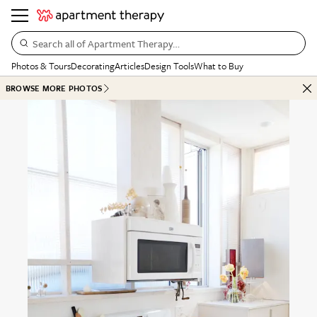
Search all of Apartment Therapy…
Photos & Tours
Decorating
Articles
Design Tools
What to Buy
BROWSE MORE PHOTOS