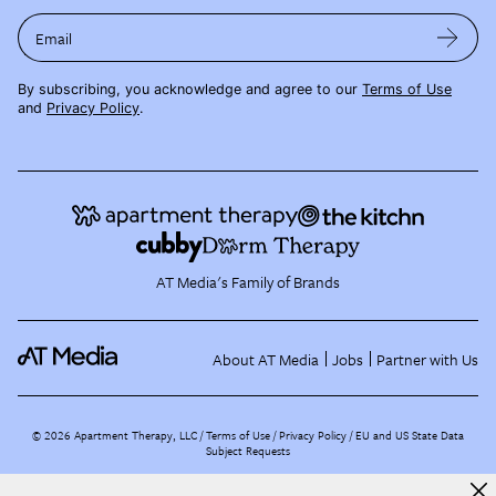
Email
By subscribing, you acknowledge and agree to our
Terms of Use
and
Privacy Policy
.
AT Media's Family of Brands
About AT Media
Jobs
Partner with Us
©
2026
Apartment Therapy, LLC /
Terms of Use
Privacy Policy
EU and US State Data
Subject Requests