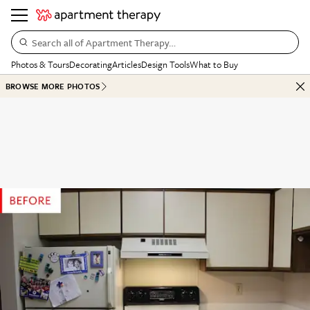
Search all of Apartment Therapy…
Photos & Tours
Decorating
Articles
Design Tools
What to Buy
BROWSE MORE PHOTOS