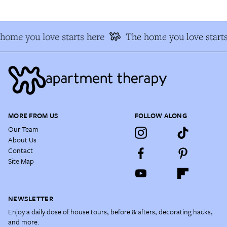
home you love starts here
The home you love starts
MORE FROM US
FOLLOW ALONG
Our Team
About Us
Contact
Site Map
NEWSLETTER
Enjoy a daily dose of house tours, before & afters, decorating hacks,
and more.