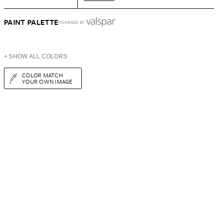
PAINT PALETTE
POWERED BY
+ SHOW ALL COLORS
COLOR MATCH
YOUR OWN IMAGE