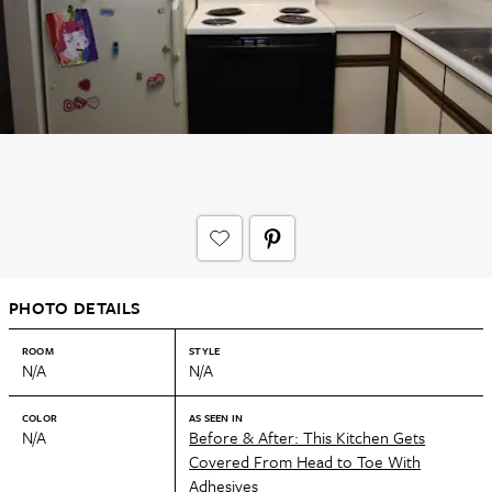
PHOTO DETAILS
ROOM
STYLE
N/A
N/A
COLOR
AS SEEN IN
N/A
Before & After: This Kitchen Gets
Covered From Head to Toe With
Adhesives