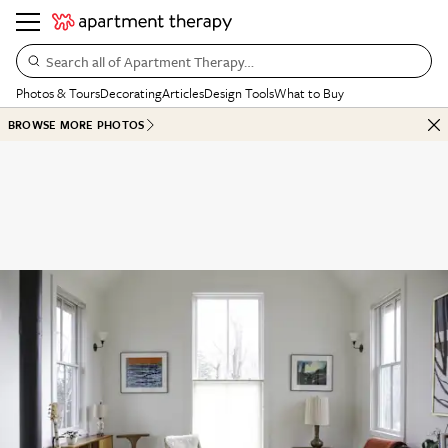
Search all of Apartment Therapy…
Photos & Tours
Decorating
Articles
Design Tools
What to Buy
BROWSE MORE PHOTOS