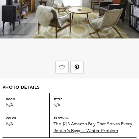
PHOTO DETAILS
ROOM
STYLE
N/A
N/A
COLOR
AS SEEN IN
N/A
The $13 Amazon Buy That Solves Every
Renter's Biggest Winter Problem