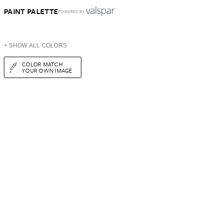
PAINT PALETTE
POWERED BY
+ SHOW ALL COLORS
COLOR MATCH
YOUR OWN IMAGE