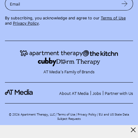
Email
By subscribing, you acknowledge and agree to our
Terms of Use
and
Privacy Policy
.
AT Media's Family of Brands
About AT Media
Jobs
Partner with Us
©
2026
Apartment Therapy, LLC /
Terms of Use
Privacy Policy
EU and US State Data
Subject Requests