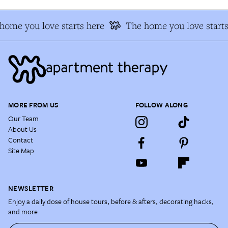
home you love starts here
The home you love starts
MORE FROM US
FOLLOW ALONG
Our Team
About Us
Contact
Site Map
NEWSLETTER
Enjoy a daily dose of house tours, before & afters, decorating hacks,
and more.