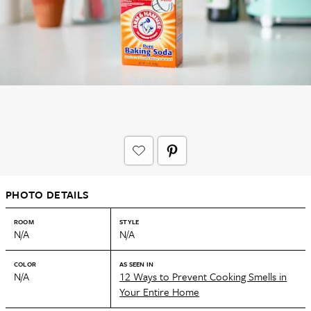
PHOTO DETAILS
ROOM
STYLE
N/A
N/A
COLOR
AS SEEN IN
N/A
12 Ways to Prevent Cooking Smells in
Your Entire Home