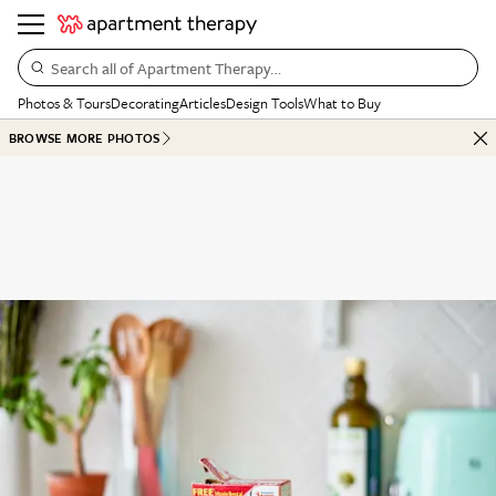
Search all of Apartment Therapy…
Photos & Tours
Decorating
Articles
Design Tools
What to Buy
BROWSE MORE PHOTOS