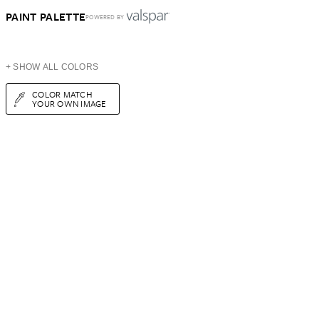
PAINT PALETTE
POWERED BY
+ SHOW ALL COLORS
COLOR MATCH
YOUR OWN IMAGE