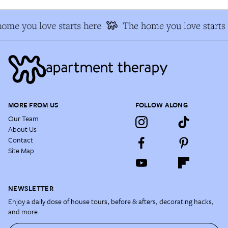
ome you love starts here
The home you love starts 
MORE FROM US
FOLLOW ALONG
Our Team
About Us
Contact
Site Map
NEWSLETTER
Enjoy a daily dose of house tours, before & afters, decorating hacks,
and more.