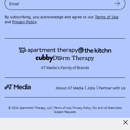
Email
By subscribing, you acknowledge and agree to our
Terms of Use
and
Privacy Policy
.
AT Media's Family of Brands
About AT Media
Jobs
Partner with Us
©
2026
Apartment Therapy, LLC /
Terms of Use
Privacy Policy
EU and US State Data
Subject Requests