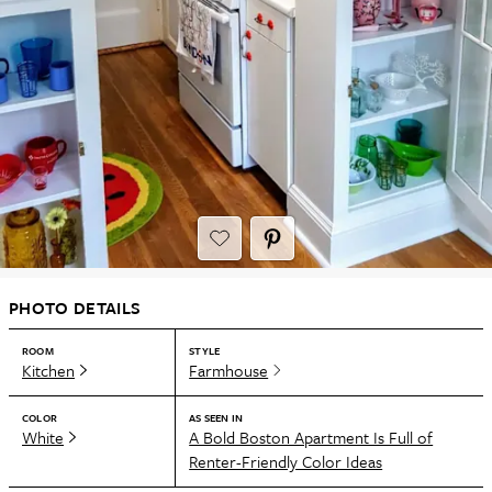
PHOTO DETAILS
ROOM
STYLE
Kitchen
Farmhouse
COLOR
AS SEEN IN
White
A Bold Boston Apartment Is Full of
Renter-Friendly Color Ideas