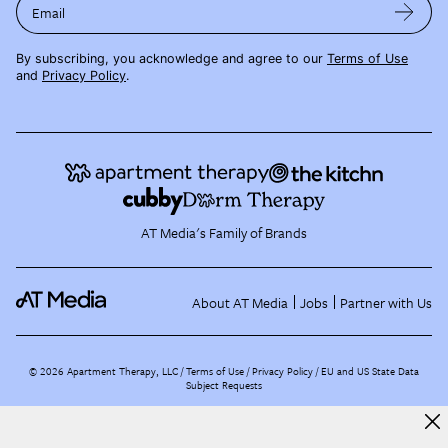
Email
By subscribing, you acknowledge and agree to our
Terms of Use
and
Privacy Policy
.
AT Media's Family of Brands
About AT Media
Jobs
Partner with Us
©
2026
Apartment Therapy, LLC /
Terms of Use
Privacy Policy
EU and US State Data
Subject Requests