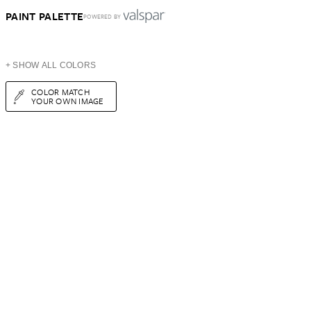
PAINT PALETTE
POWERED BY
+ SHOW ALL COLORS
COLOR MATCH
YOUR OWN IMAGE