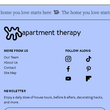
home you love starts here
The home you love start
MORE FROM US
FOLLOW ALONG
Our Team
About Us
Contact
Site Map
NEWSLETTER
Enjoy a daily dose of house tours, before & afters, decorating hacks,
and more.