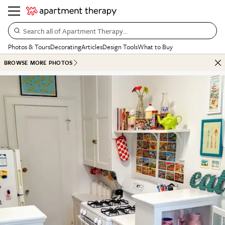
Search all of Apartment Therapy…
Photos & Tours
Decorating
Articles
Design Tools
What to Buy
BROWSE MORE PHOTOS