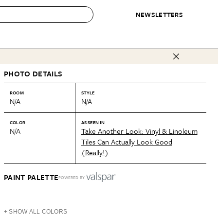
NEWSLETTERS
 to Buy
PHOTO DETAILS
IRATION
IC
CONTESTS & AWARDS
OUR RECOMMENDATIONS
paces
Best in Home Awards
Best List
ROOM
STYLE
N/A
N/A
 Trends
Organization Awards
Personal Shopper
ds
Cleaning Awards
Product Reviews
COLOR
AS SEEN IN
N/A
Take Another Look: Vinyl & Linoleum
e
Love Letters
Tiles Can Actually Look Good
(Really!)
ect
PAINT PALETTE
POWERED BY
+ SHOW ALL COLORS