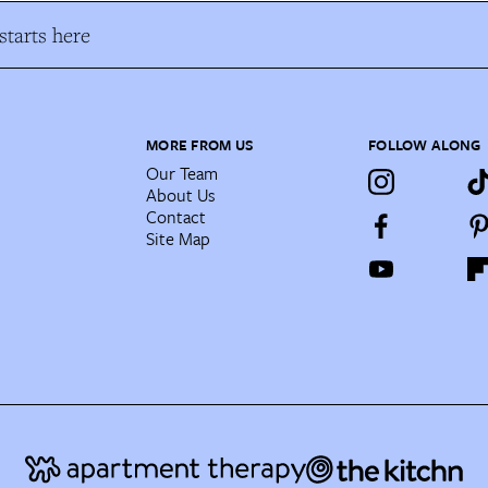
tarts here
MORE FROM US
FOLLOW ALONG
Our Team
About Us
Contact
Site Map