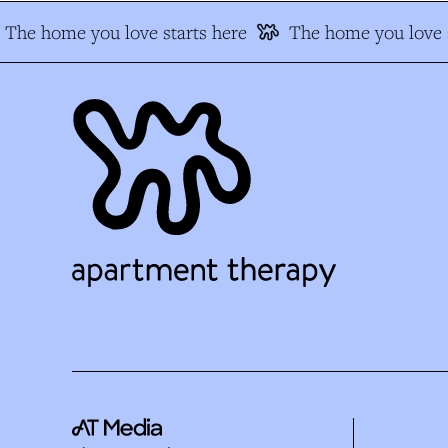
The home you love starts here
The home you love s