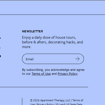
NEWSLETTER
Enjoy a daily dose of house tours,
before & afters, decorating hacks, and
more.
Email
By subscribing, you acknowledge and agree
to our
Terms of Use
and
Privacy Policy
.
©
2026
Apartment Therapy, LLC /
Terms of
Use
Privacy Policy
EU and US State Data