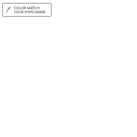
COLOR MATCH
YOUR OWN IMAGE