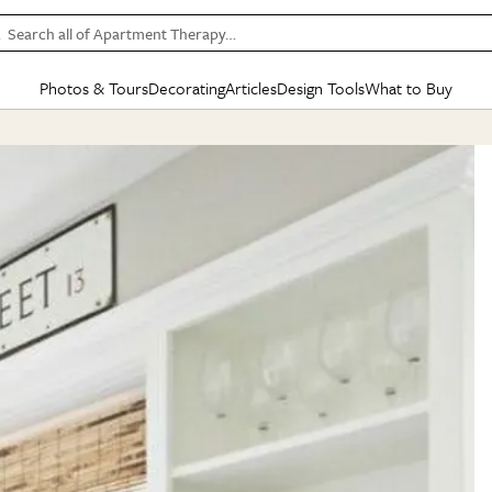
Search all of Apartment Therapy…
Photos & Tours
Decorating
Articles
Design Tools
What to Buy
in Articles
See all
in Decorating
See all
in Design Tools
See all
in What
Mood Board
IC
HOUSE TOURS
BY ROOM
SPECIAL FEATURES
BEFORE & AFTERS
SHOPPING INSP
BY TOP
ng
Apartment Tours
Living Room
The Cure
Daily Design Eye
Kitchen
Sales & Deals
Small S
ng
Studio Apartments
Bedroom
New/Next List
Gardening Genie (Partner)
Living Room
Gift Therapy
Styles &
Colorful Homes
Kitchen
State of Home Design
Bathroom
Organization Awar
Colors
ojects
Rental Homes
Bathroom
Design Changemakers
Dining Room
Cleaning Awards
Furnitur
 Yards
+ Submit Your Own Tour
+ Submit Your Own Proj
te
See All
See All