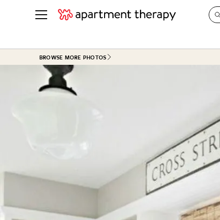
See all
in Photos & Tours
See all
BROWSE MORE PHOTOS
ROOM PHOTOS
BY TOP
Living Room
Decorati
Bedroom
Organizi
Bathroom
Cleaning
Kitchen
Home Pr
Office & Dens
Plants &
See All
Real Esta
Life
Money