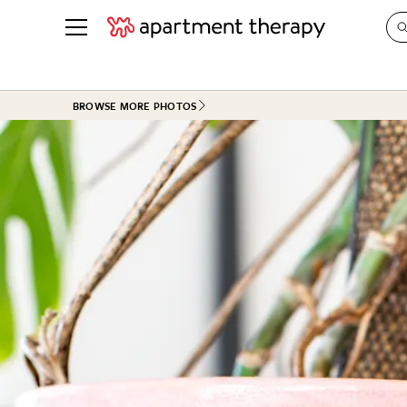
See all
in Photos & Tours
See all
BROWSE MORE PHOTOS
ROOM PHOTOS
BY TOP
Living Room
Decorati
Bedroom
Organizi
Bathroom
Cleaning
Kitchen
Home Pr
Office & Dens
Plants &
See All
Real Esta
Life
Money