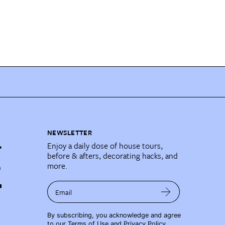
NEWSLETTER
Enjoy a daily dose of house tours,
before & afters, decorating hacks, and
more.
Email
By subscribing, you acknowledge and agree
to our
Terms of Use
and
Privacy Policy
.