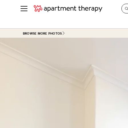
See all
in Photos & Tours
See all
BROWSE MORE PHOTOS
ROOM PHOTOS
BY TOP
Living Room
Decorati
Bedroom
Organizi
Bathroom
Cleaning
Kitchen
Home Pr
Office & Dens
Plants &
See All
Real Esta
Life
Money