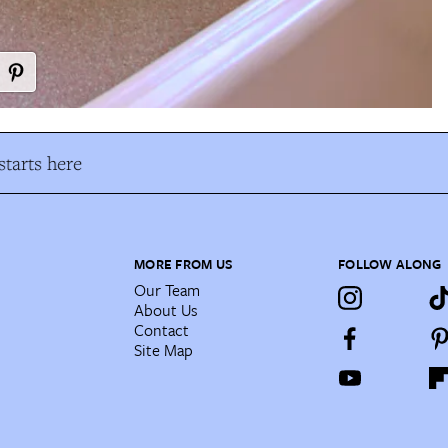
tarts here
MORE FROM US
FOLLOW ALONG
Our Team
About Us
Contact
Site Map