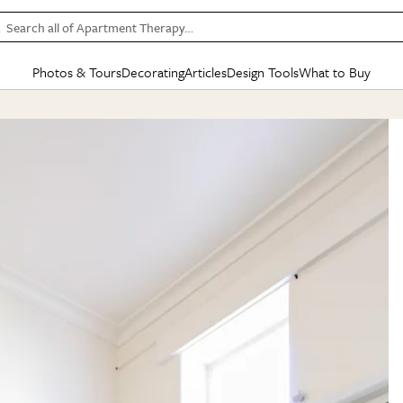
Search all of Apartment Therapy…
Photos & Tours
Decorating
Articles
Design Tools
What to Buy
in Articles
See all
in Decorating
See all
in Design Tools
See all
in What
Mood Board
IC
HOUSE TOURS
BY ROOM
SPECIAL FEATURES
BEFORE & AFTERS
SHOPPING INSP
BY TOP
ng
Apartment Tours
Living Room
The Cure
Daily Design Eye
Kitchen
Sales & Deals
Small S
ng
Studio Apartments
Bedroom
New/Next List
Gardening Genie (Partner)
Living Room
Gift Therapy
Styles &
Colorful Homes
Kitchen
State of Home Design
Bathroom
Organization Awar
Colors
ojects
Rental Homes
Bathroom
Design Changemakers
Dining Room
Cleaning Awards
Furnitur
 Yards
+ Submit Your Own Tour
+ Submit Your Own Proj
te
See All
See All