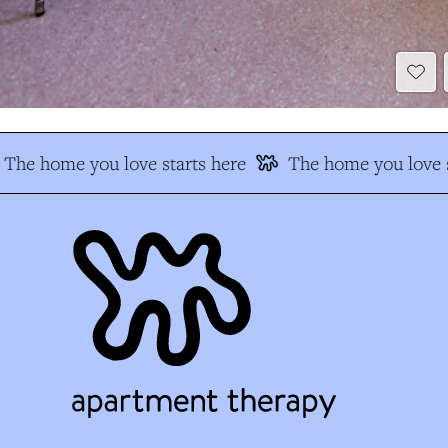
The home you love starts here
The home you love s