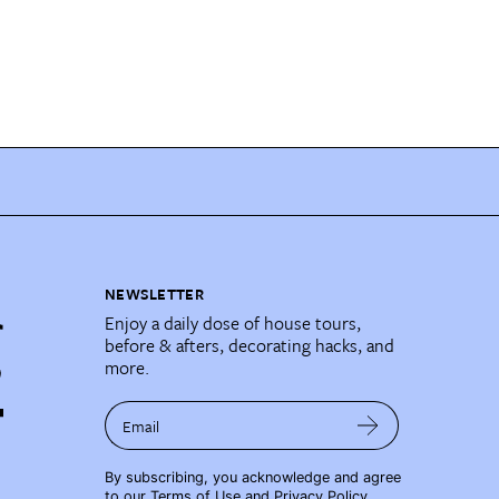
NEWSLETTER
Enjoy a daily dose of house tours,
before & afters, decorating hacks, and
more.
Email
By subscribing, you acknowledge and agree
to our
Terms of Use
and
Privacy Policy
.