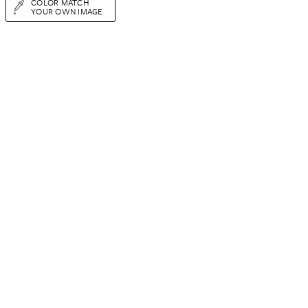
COLOR MATCH
YOUR OWN IMAGE