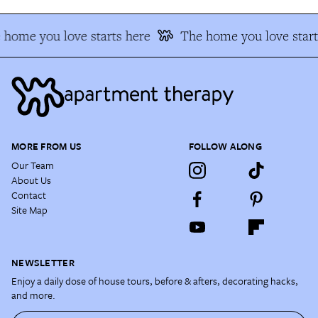
 home you love starts here
The home you love start
MORE FROM US
FOLLOW ALONG
Our Team
About Us
Contact
Site Map
NEWSLETTER
Enjoy a daily dose of house tours, before & afters, decorating hacks,
and more.