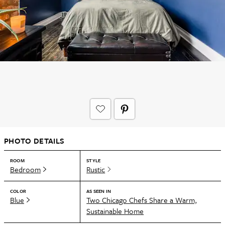
PHOTO DETAILS
ROOM
STYLE
Bedroom
Rustic
COLOR
AS SEEN IN
Blue
Two Chicago Chefs Share a Warm,
Sustainable Home