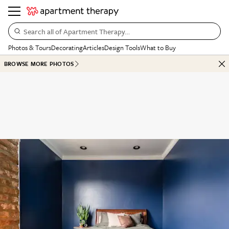
Search all of Apartment Therapy…
Photos & Tours
Decorating
Articles
Design Tools
What to Buy
BROWSE MORE PHOTOS