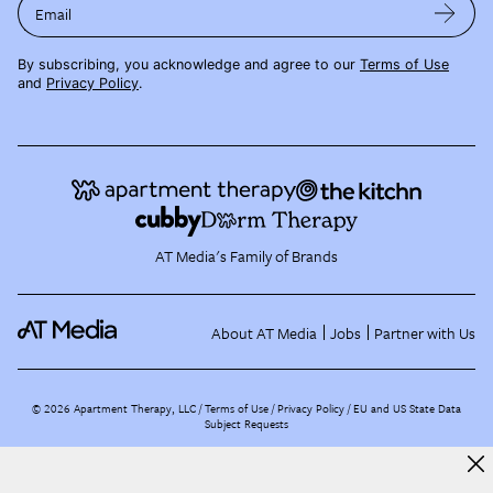
Email
By subscribing, you acknowledge and agree to our
Terms of Use
and
Privacy Policy
.
AT Media's Family of Brands
About AT Media
Jobs
Partner with Us
©
2026
Apartment Therapy, LLC /
Terms of Use
Privacy Policy
EU and US State Data
Subject Requests