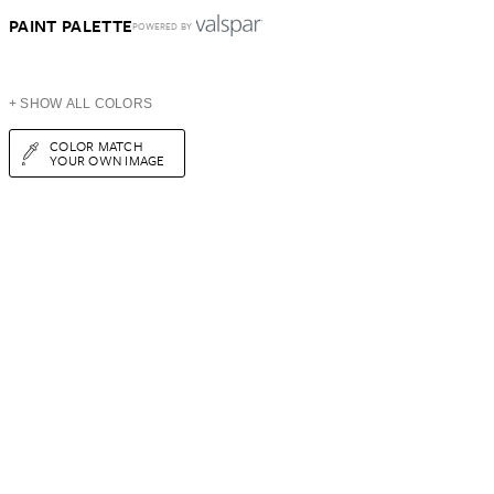
PAINT PALETTE
POWERED BY
+ SHOW ALL COLORS
COLOR MATCH
YOUR OWN IMAGE