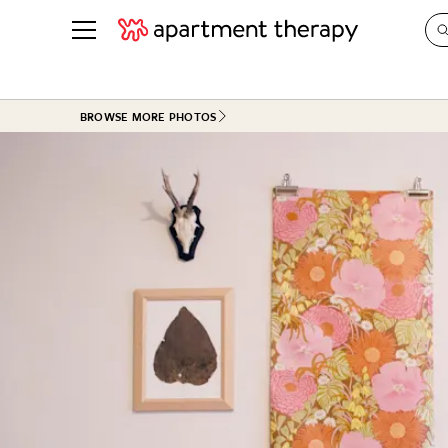
See all
in Photos & Tours
See all
BROWSE MORE PHOTOS
ROOM PHOTOS
BY TOP
Living Room
Decorati
Bedroom
Organizi
Bathroom
Cleaning
Kitchen
Home Pr
Office & Dens
Plants &
See All
Real Esta
Life
Money