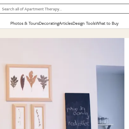
Search all of Apartment Therapy…
Photos & Tours
Decorating
Articles
Design Tools
What to Buy
in Articles
See all
in Decorating
See all
in Design Tools
See all
in What
Mood Board
IC
HOUSE TOURS
BY ROOM
SPECIAL FEATURES
BEFORE & AFTERS
SHOPPING INSP
BY TOP
ng
Apartment Tours
Living Room
The Cure
Daily Design Eye
Kitchen
Sales & Deals
Small S
ng
Studio Apartments
Bedroom
New/Next List
Gardening Genie (Partner)
Living Room
Gift Therapy
Styles &
Colorful Homes
Kitchen
State of Home Design
Bathroom
Organization Awar
Colors
ojects
Rental Homes
Bathroom
Design Changemakers
Dining Room
Cleaning Awards
Furnitur
 Yards
+ Submit Your Own Tour
+ Submit Your Own Proj
te
See All
See All