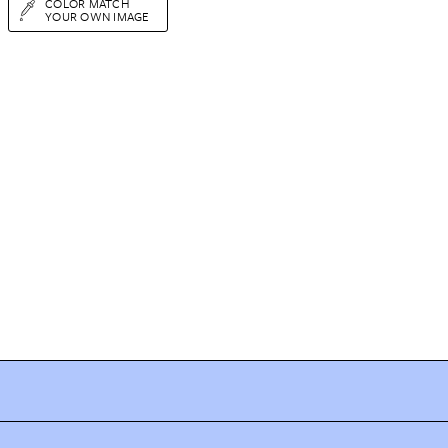
COLOR MATCH
YOUR OWN IMAGE