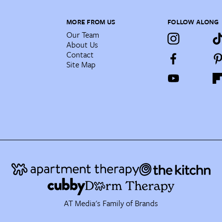
MORE FROM US
FOLLOW ALONG
Our Team
About Us
Contact
Site Map
AT Media's Family of Brands