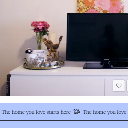
The home you love starts here
The home you love s