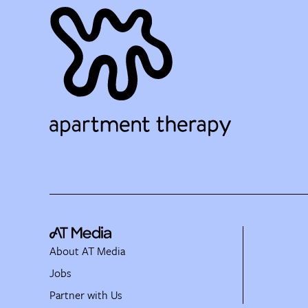
About AT Media
Jobs
Partner with Us