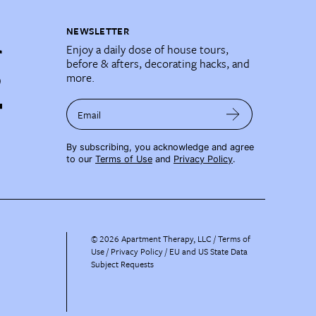
NEWSLETTER
Enjoy a daily dose of house tours,
before & afters, decorating hacks, and
more.
Email
By subscribing, you acknowledge and agree
to our
Terms of Use
and
Privacy Policy
.
©
2026
Apartment Therapy, LLC /
Terms of
Use
Privacy Policy
EU and US State Data
Subject Requests