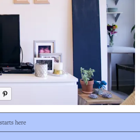
tarts here