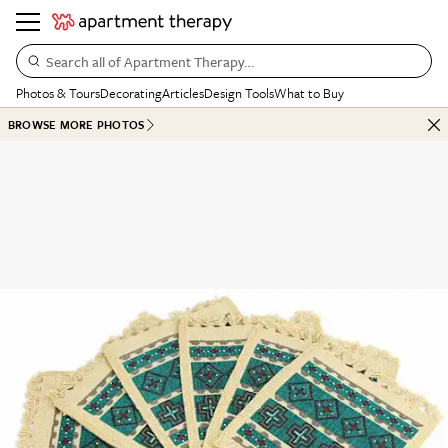
Search all of Apartment Therapy…
Photos & Tours
Decorating
Articles
Design Tools
What to Buy
BROWSE MORE PHOTOS