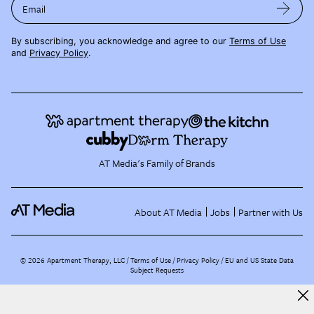
Email
By subscribing, you acknowledge and agree to our
Terms of Use
and
Privacy Policy
.
AT Media's Family of Brands
About AT Media
Jobs
Partner with Us
©
2026
Apartment Therapy, LLC /
Terms of Use
Privacy Policy
EU and US State Data
Subject Requests