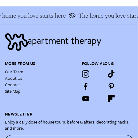
 home you love starts here
The home you love start
MORE FROM US
FOLLOW ALONG
Our Team
About Us
Contact
Site Map
NEWSLETTER
Enjoy a daily dose of house tours, before & afters, decorating hacks,
and more.