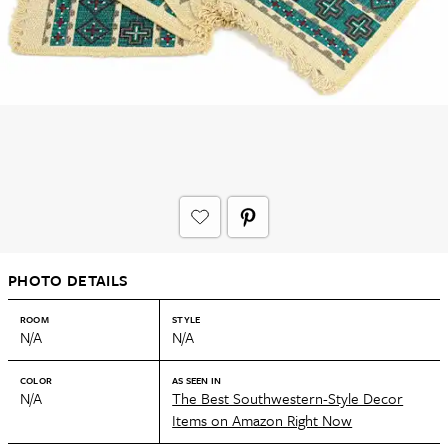
PHOTO DETAILS
ROOM
STYLE
N/A
N/A
COLOR
AS SEEN IN
N/A
The Best Southwestern-Style Decor
Items on Amazon Right Now