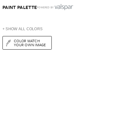
PAINT PALETTE
POWERED BY
+ SHOW ALL COLORS
COLOR MATCH
YOUR OWN IMAGE