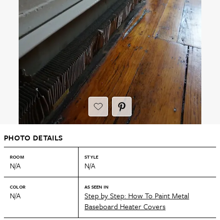
PHOTO DETAILS
ROOM
STYLE
N/A
N/A
COLOR
AS SEEN IN
N/A
Step by Step: How To Paint Metal
Baseboard Heater Covers