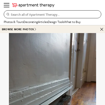
Search all of Apartment Therapy…
Photos & Tours
Decorating
Articles
Design Tools
What to Buy
BROWSE MORE PHOTOS