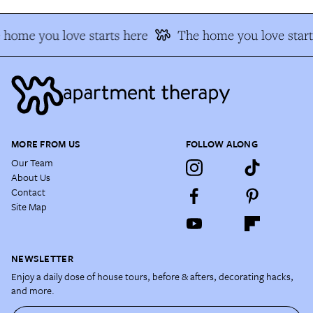
home you love starts here
The home you love start
MORE FROM US
FOLLOW ALONG
Our Team
About Us
Contact
Site Map
NEWSLETTER
Enjoy a daily dose of house tours, before & afters, decorating hacks,
and more.