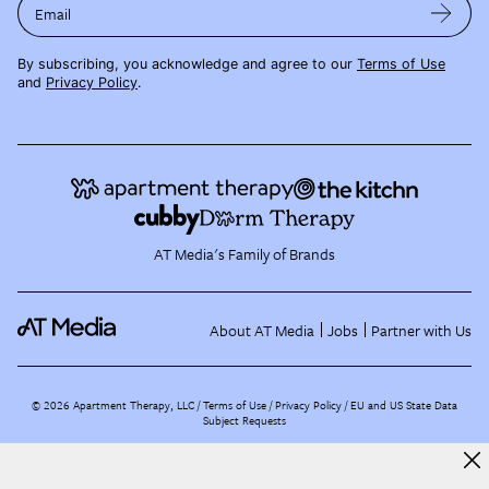
Email
By subscribing, you acknowledge and agree to our
Terms of Use
and
Privacy Policy
.
AT Media's Family of Brands
About AT Media
Jobs
Partner with Us
©
2026
Apartment Therapy, LLC /
Terms of Use
Privacy Policy
EU and US State Data
Subject Requests