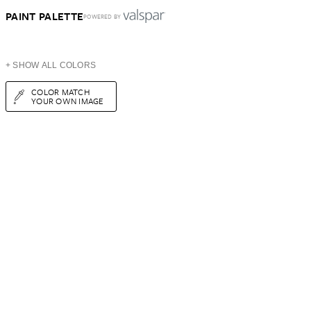
PAINT PALETTE
POWERED BY
+ SHOW ALL COLORS
COLOR MATCH
YOUR OWN IMAGE