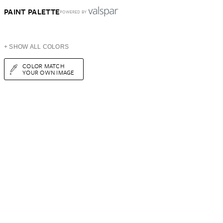
PAINT PALETTE
POWERED BY
+ SHOW ALL COLORS
COLOR MATCH
YOUR OWN IMAGE