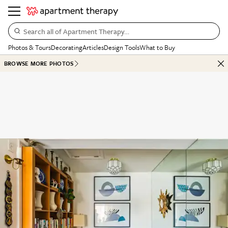
Search all of Apartment Therapy…
Photos & Tours
Decorating
Articles
Design Tools
What to Buy
BROWSE MORE PHOTOS