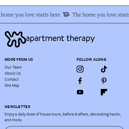
home you love starts here
The home you love start
MORE FROM US
FOLLOW ALONG
Our Team
About Us
Contact
Site Map
NEWSLETTER
Enjoy a daily dose of house tours, before & afters, decorating hacks,
and more.