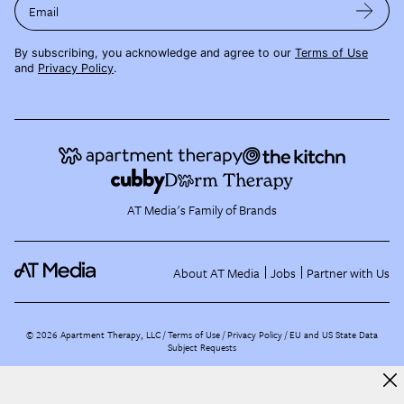
Email
By subscribing, you acknowledge and agree to our
Terms of Use
and
Privacy Policy
.
AT Media's Family of Brands
About AT Media
Jobs
Partner with Us
©
2026
Apartment Therapy, LLC /
Terms of Use
Privacy Policy
EU and US State Data
Subject Requests