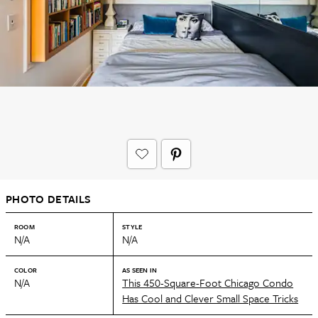
PHOTO DETAILS
ROOM
STYLE
N/A
N/A
COLOR
AS SEEN IN
N/A
This 450-Square-Foot Chicago Condo
Has Cool and Clever Small Space Tricks