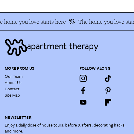
e home you love starts here
The home you love star
MORE FROM US
FOLLOW ALONG
Our Team
About Us
Contact
Site Map
NEWSLETTER
Enjoy a daily dose of house tours, before & afters, decorating hacks,
and more.