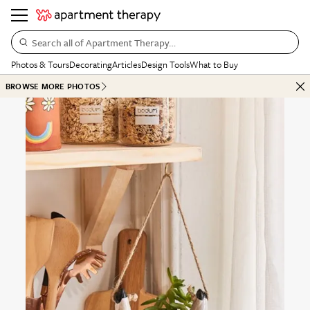
Search all of Apartment Therapy…
Photos & Tours
Decorating
Articles
Design Tools
What to Buy
BROWSE MORE PHOTOS