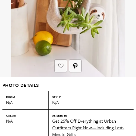
PHOTO DETAILS
ROOM
STYLE
N/A
N/A
COLOR
AS SEEN IN
N/A
Get 25% Off Everything at Urban
Outfitters Right Now—Including Last-
Minute Gifts