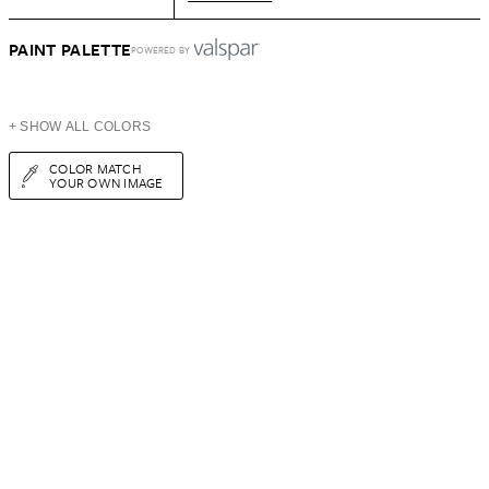
PAINT PALETTE
POWERED BY
+ SHOW ALL COLORS
COLOR MATCH
YOUR OWN IMAGE