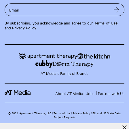
Email
By subscribing, you acknowledge and agree to our
Terms of Use
and
Privacy Policy
.
AT Media's Family of Brands
About AT Media
Jobs
Partner with Us
©
2026
Apartment Therapy, LLC /
Terms of Use
Privacy Policy
EU and US State Data
Subject Requests