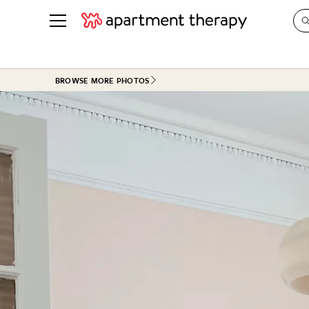
See all
in Photos & Tours
See all
BROWSE MORE PHOTOS
ROOM PHOTOS
BY TOP
Living Room
Decorati
Bedroom
Organizi
Bathroom
Cleaning
Kitchen
Home Pr
Office & Dens
Plants &
See All
Real Esta
Life
Money