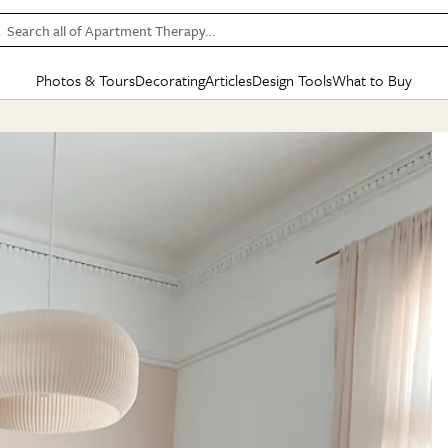
Search all of Apartment Therapy…
Photos & Tours
Decorating
Articles
Design Tools
What to Buy
in Articles
See all
in Decorating
See all
in Design Tools
See all
in What
Mood Board
IC
HOUSE TOURS
BY ROOM
SPECIAL FEATURES
BEFORE & AFTERS
SHOPPING INSP
BY TOP
ng
Apartment Tours
Living Room
The Cure
Daily Design Eye
Kitchen
Sales & Deals
Small S
ng
Studio Apartments
Bedroom
New/Next List
Gardening Genie (Partner)
Living Room
Gift Therapy
Styles &
Colorful Homes
Kitchen
State of Home Design
Bathroom
Organization Awar
Colors
ojects
Rental Homes
Bathroom
Design Changemakers
Dining Room
Cleaning Awards
Furnitur
 Yards
+ Submit Your Own Tour
+ Submit Your Own Proj
te
See All
See All