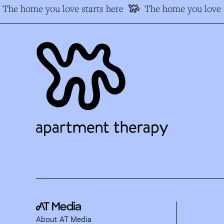
The home you love starts here
The home you love s
About AT Media