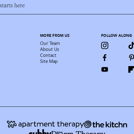
tarts here
MORE FROM US
FOLLOW ALONG
Our Team
About Us
Contact
Site Map