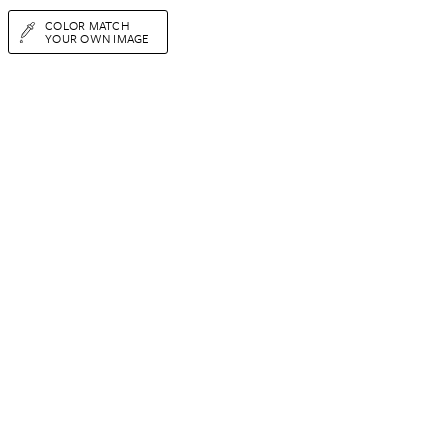
COLOR MATCH
YOUR OWN IMAGE