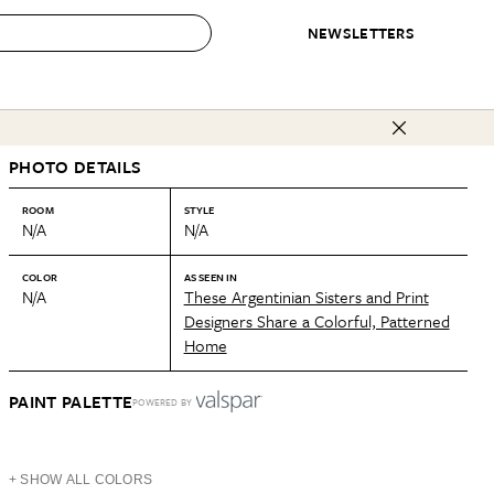
NEWSLETTERS
 to Buy
PHOTO DETAILS
IRATION
IC
CONTESTS & AWARDS
OUR RECOMMENDATIONS
paces
Best in Home Awards
Best List
ROOM
STYLE
N/A
N/A
 Trends
Organization Awards
Personal Shopper
ds
Cleaning Awards
Product Reviews
COLOR
AS SEEN IN
N/A
These Argentinian Sisters and Print
e
Love Letters
Designers Share a Colorful, Patterned
Home
ect
PAINT PALETTE
POWERED BY
+ SHOW ALL COLORS