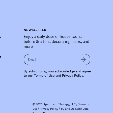
NEWSLETTER
Enjoy a daily dose of house tours,
before & afters, decorating hacks, and
more.
Email
By subscribing, you acknowledge and agree
to our
Terms of Use
and
Privacy Policy
.
©
2026
Apartment Therapy, LLC /
Terms of
Use
Privacy Policy
EU and US State Data
Subject Requests