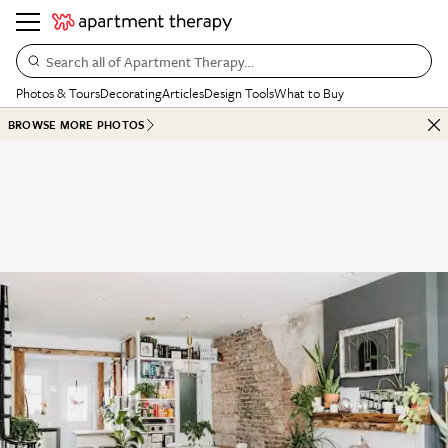
Search all of Apartment Therapy…
Photos & Tours
Decorating
Articles
Design Tools
What to Buy
BROWSE MORE PHOTOS