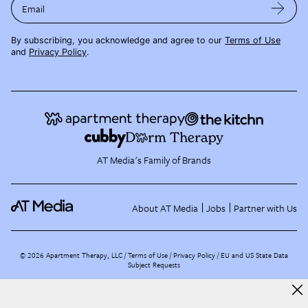
Email
By subscribing, you acknowledge and agree to our
Terms of Use
and
Privacy Policy
.
AT Media's Family of Brands
About AT Media
Jobs
Partner with Us
©
2026
Apartment Therapy, LLC /
Terms of Use
Privacy Policy
EU and US State Data
Subject Requests