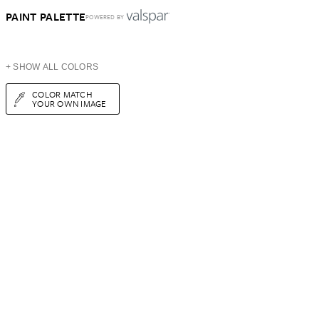
PAINT PALETTE
POWERED BY
+ SHOW ALL COLORS
COLOR MATCH
YOUR OWN IMAGE