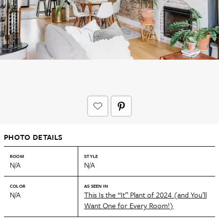
PHOTO DETAILS
ROOM
STYLE
N/A
N/A
COLOR
AS SEEN IN
N/A
This Is the “It” Plant of 2024 (and You’ll
Want One for Every Room!)