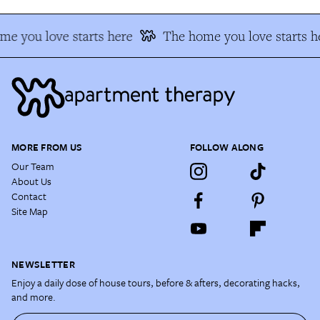
e you love starts here
The home you love starts h
MORE FROM US
FOLLOW ALONG
Our Team
About Us
Contact
Site Map
NEWSLETTER
Enjoy a daily dose of house tours, before & afters, decorating hacks,
and more.