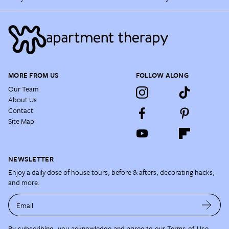
MORE FROM US
FOLLOW ALONG
Our Team
About Us
Contact
Site Map
NEWSLETTER
Enjoy a daily dose of house tours, before & afters, decorating hacks,
and more.
Email
By subscribing, you acknowledge and agree to our
Terms of Use