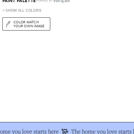
PAINT PALETTE
POWERED BY
+ SHOW ALL COLORS
COLOR MATCH
YOUR OWN IMAGE
ome you love starts here
The home you love starts 