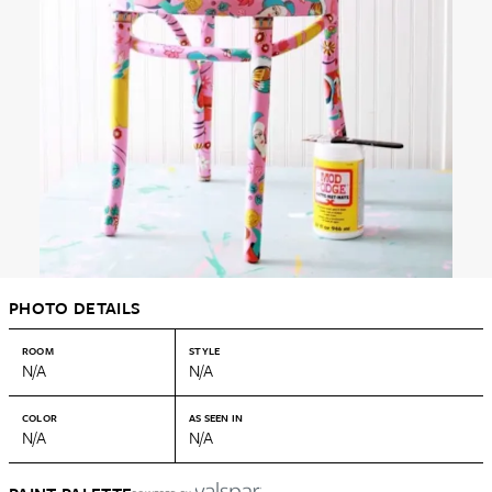
PHOTO DETAILS
ROOM
STYLE
N/A
N/A
COLOR
AS SEEN IN
N/A
N/A