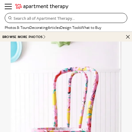
Search all of Apartment Therapy…
Photos & Tours
Decorating
Articles
Design Tools
What to Buy
BROWSE MORE PHOTOS