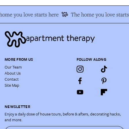
home you love starts here
The home you love starts
MORE FROM US
FOLLOW ALONG
Our Team
About Us
Contact
Site Map
NEWSLETTER
Enjoy a daily dose of house tours, before & afters, decorating hacks,
and more.