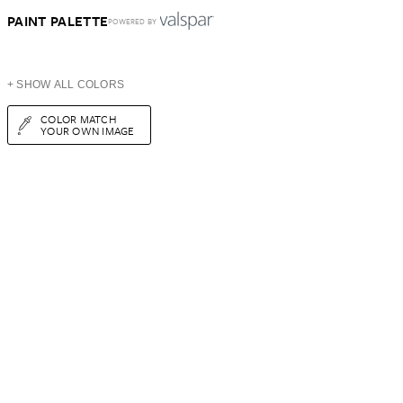
PAINT PALETTE
POWERED BY
+ SHOW ALL COLORS
COLOR MATCH
YOUR OWN IMAGE