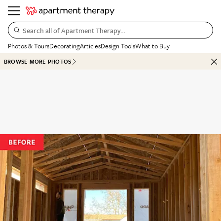
Search all of Apartment Therapy…
Photos & Tours
Decorating
Articles
Design Tools
What to Buy
BROWSE MORE PHOTOS