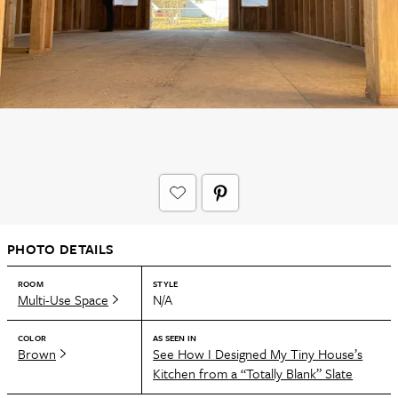
PHOTO DETAILS
ROOM
STYLE
Multi-Use Space
N/A
COLOR
AS SEEN IN
Brown
See How I Designed My Tiny House’s
Kitchen from a “Totally Blank” Slate