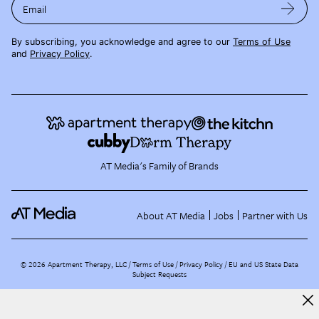
Email
By subscribing, you acknowledge and agree to our
Terms of Use
and
Privacy Policy
.
AT Media's Family of Brands
About AT Media
Jobs
Partner with Us
©
2026
Apartment Therapy, LLC /
Terms of Use
Privacy Policy
EU and US State Data
Subject Requests