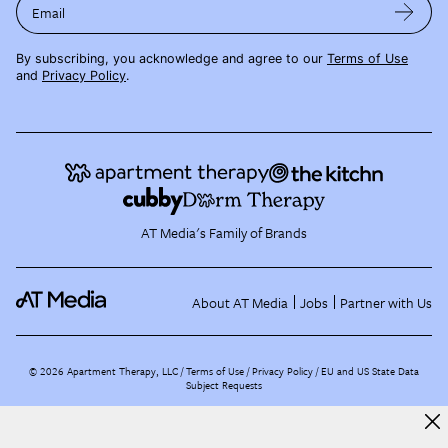
Email
By subscribing, you acknowledge and agree to our
Terms of Use
and
Privacy Policy
.
AT Media's Family of Brands
About AT Media
Jobs
Partner with Us
©
2026
Apartment Therapy, LLC /
Terms of Use
Privacy Policy
EU and US State Data
Subject Requests