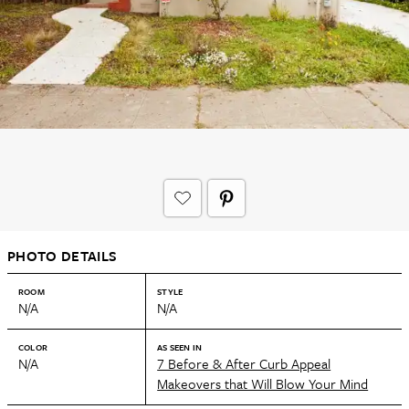
PHOTO DETAILS
ROOM
STYLE
N/A
N/A
COLOR
AS SEEN IN
N/A
7 Before & After Curb Appeal
Makeovers that Will Blow Your Mind