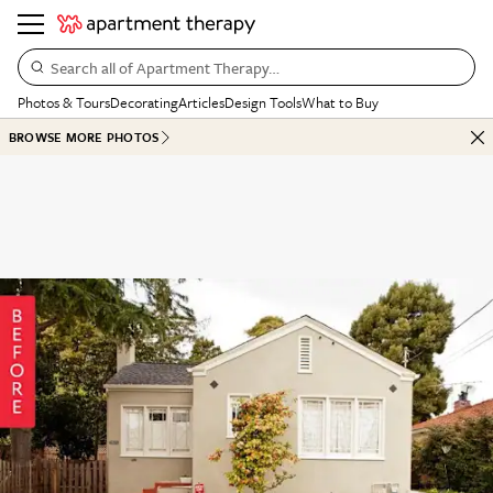
Search all of Apartment Therapy…
Photos & Tours
Decorating
Articles
Design Tools
What to Buy
BROWSE MORE PHOTOS