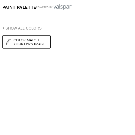
PAINT PALETTE
POWERED BY
+ SHOW ALL COLORS
COLOR MATCH
YOUR OWN IMAGE