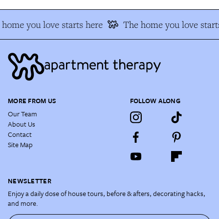
home you love starts here
The home you love start
MORE FROM US
FOLLOW ALONG
Our Team
About Us
Contact
Site Map
NEWSLETTER
Enjoy a daily dose of house tours, before & afters, decorating hacks,
and more.