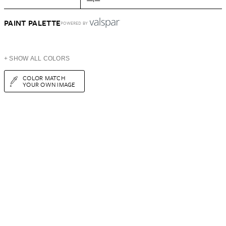
PAINT PALETTE
POWERED BY
+ SHOW ALL COLORS
COLOR MATCH
YOUR OWN IMAGE