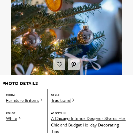
PHOTO DETAILS
ROOM
STYLE
Furniture & items
Traditional
COLOR
AS SEEN IN
White
A Chicago Interior Designer Shares Her
Chic and Budget Holiday Decorating
Tips