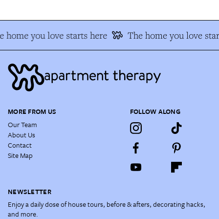
 home you love starts here
The home you love star
MORE FROM US
FOLLOW ALONG
Our Team
About Us
Contact
Site Map
NEWSLETTER
Enjoy a daily dose of house tours, before & afters, decorating hacks,
and more.