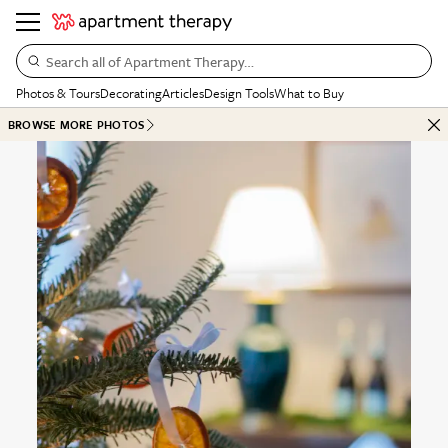
Search all of Apartment Therapy…
Photos & Tours
Decorating
Articles
Design Tools
What to Buy
BROWSE MORE PHOTOS