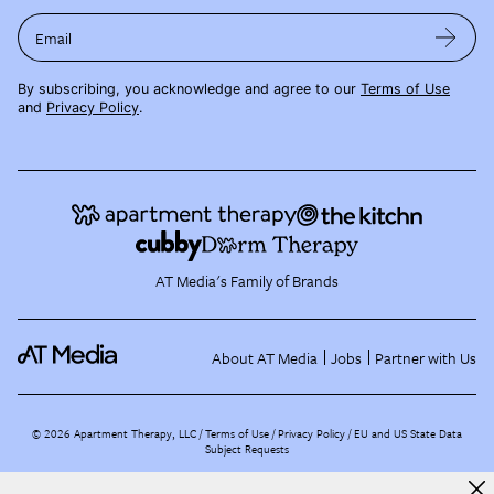
Email
By subscribing, you acknowledge and agree to our
Terms of Use
and
Privacy Policy
.
AT Media's Family of Brands
About AT Media
Jobs
Partner with Us
©
2026
Apartment Therapy, LLC /
Terms of Use
Privacy Policy
EU and US State Data
Subject Requests