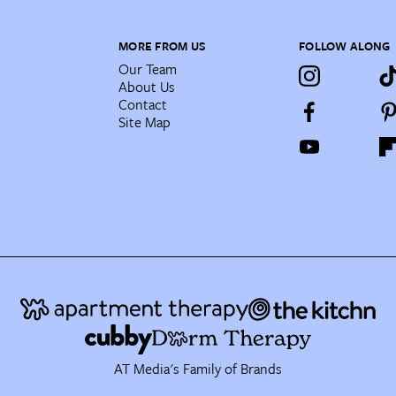
MORE FROM US
FOLLOW ALONG
Our Team
About Us
Contact
Site Map
AT Media's Family of Brands