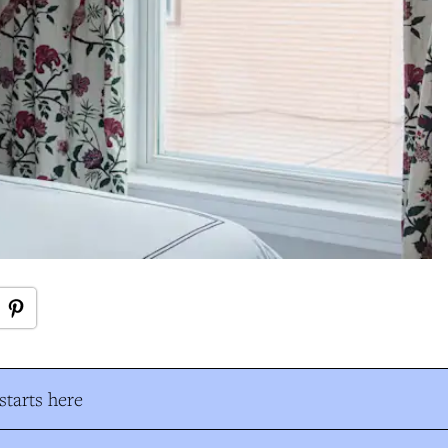
tarts here