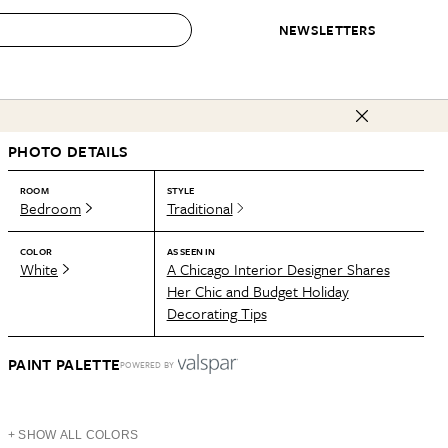
NEWSLETTERS
 to Buy
PHOTO DETAILS
IRATION
IC
CONTESTS & AWARDS
OUR RECOMMENDATIONS
paces
Best in Home Awards
Best List
ROOM
STYLE
Bedroom
Traditional
 Trends
Organization Awards
Personal Shopper
ds
Cleaning Awards
Product Reviews
COLOR
AS SEEN IN
White
A Chicago Interior Designer Shares
e
Love Letters
Her Chic and Budget Holiday
Decorating Tips
ect
PAINT PALETTE
POWERED BY
+ SHOW ALL COLORS