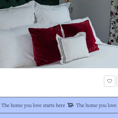
The home you love starts here
The home you love s