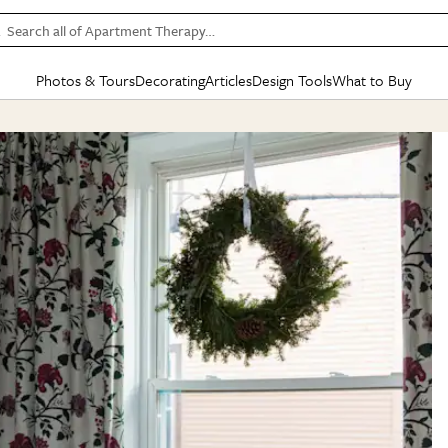
Search all of Apartment Therapy…
Photos & Tours
Decorating
Articles
Design Tools
What to Buy
in Articles
See all
in Decorating
See all
in Design Tools
See all
in What
Mood Board
IC
HOUSE TOURS
BY ROOM
SPECIAL FEATURES
BEFORE & AFTERS
SHOPPING INSP
BY TOP
ng
Apartment Tours
Living Room
The Cure
Daily Design Eye
Kitchen
Sales & Deals
Small S
ng
Studio Apartments
Bedroom
New/Next List
Gardening Genie (Partner)
Living Room
Gift Therapy
Styles &
Colorful Homes
Kitchen
State of Home Design
Bathroom
Organization Awar
Colors
ojects
Rental Homes
Bathroom
Design Changemakers
Dining Room
Cleaning Awards
Furnitur
 Yards
+ Submit Your Own Tour
+ Submit Your Own Proj
te
See All
See All