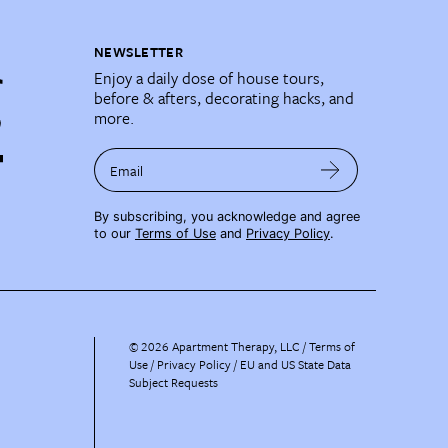
NEWSLETTER
Enjoy a daily dose of house tours,
before & afters, decorating hacks, and
more.
Email
By subscribing, you acknowledge and agree
to our
Terms of Use
and
Privacy Policy
.
©
2026
Apartment Therapy, LLC /
Terms of
Use
Privacy Policy
EU and US State Data
Subject Requests