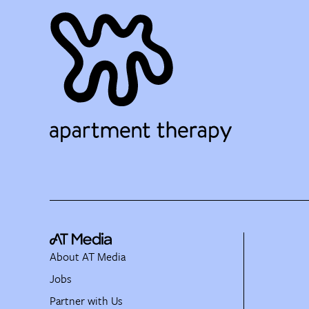
About AT Media
Jobs
Partner with Us