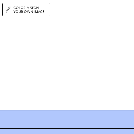
COLOR MATCH
YOUR OWN IMAGE