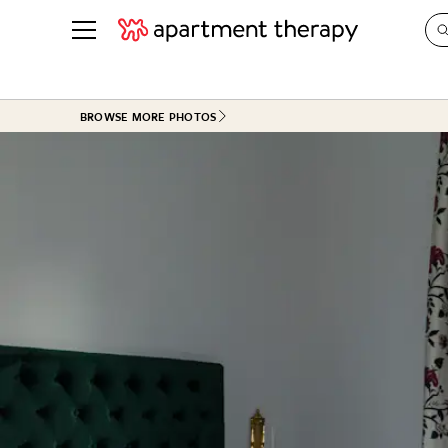
See all
in Photos & Tours
See all
BROWSE MORE PHOTOS
ROOM PHOTOS
BY TOP
Living Room
Decorati
Bedroom
Organizi
Bathroom
Cleaning
Kitchen
Home Pr
Office & Dens
Plants &
See All
Real Esta
Life
Money