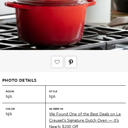
PHOTO DETAILS
ROOM
STYLE
N/A
N/A
COLOR
AS SEEN IN
N/A
We Found One of the Best Deals on Le
Creuset’s Signature Dutch Oven — It’s
Nearly $200 Off