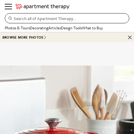
Search all of Apartment Therapy…
Photos & Tours
Decorating
Articles
Design Tools
What to Buy
BROWSE MORE PHOTOS