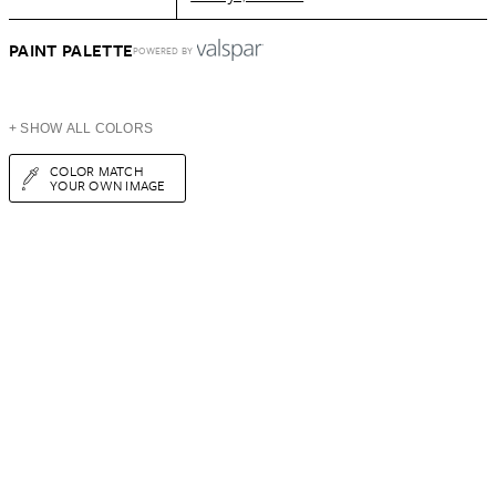
PAINT PALETTE
POWERED BY
+ SHOW ALL COLORS
COLOR MATCH
YOUR OWN IMAGE