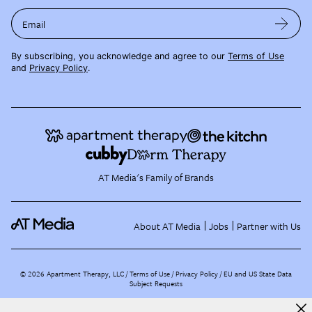
Email
By subscribing, you acknowledge and agree to our
Terms of Use
and
Privacy Policy
.
AT Media's Family of Brands
About AT Media
Jobs
Partner with Us
©
2026
Apartment Therapy, LLC /
Terms of Use
Privacy Policy
EU and US State Data
Subject Requests