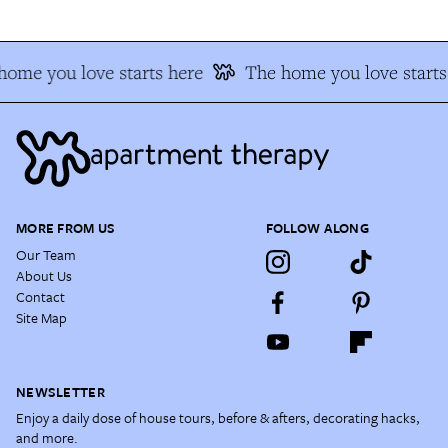
home you love starts here
The home you love starts
MORE FROM US
FOLLOW ALONG
Our Team
About Us
Contact
Site Map
NEWSLETTER
Enjoy a daily dose of house tours, before & afters, decorating hacks,
and more.