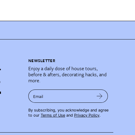
NEWSLETTER
Enjoy a daily dose of house tours,
before & afters, decorating hacks, and
more.
Email
By subscribing, you acknowledge and agree
to our
Terms of Use
and
Privacy Policy
.