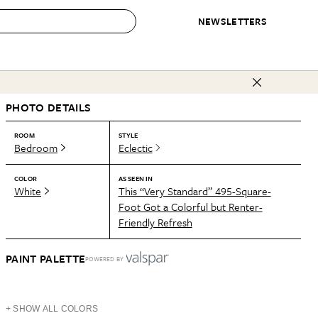
NEWSLETTERS
 to Buy
PHOTO DETAILS
IRATION
IC
CONTESTS & AWARDS
OUR RECOMMENDATIONS
paces
Best in Home Awards
Best List
ROOM
STYLE
Bedroom
Eclectic
 Trends
Organization Awards
Personal Shopper
ds
Cleaning Awards
Product Reviews
COLOR
AS SEEN IN
White
This “Very Standard” 495-Square-
e
Love Letters
Foot Got a Colorful but Renter-
Friendly Refresh
ect
PAINT PALETTE
POWERED BY
+ SHOW ALL COLORS