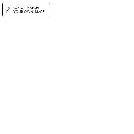
COLOR MATCH
YOUR OWN IMAGE