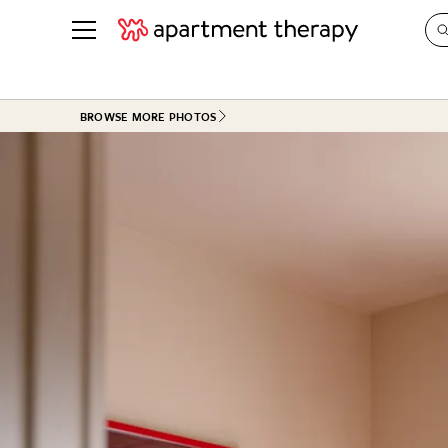
See all
in Photos & Tours
See all
BROWSE MORE PHOTOS
ROOM PHOTOS
BY TOP
Living Room
Decorati
Bedroom
Organizi
Bathroom
Cleaning
Kitchen
Home Pr
Office & Dens
Plants &
See All
Real Esta
Life
Money