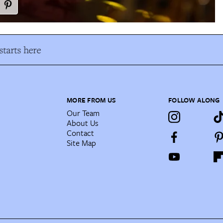
tarts here
MORE FROM US
FOLLOW ALONG
Our Team
About Us
Contact
Site Map