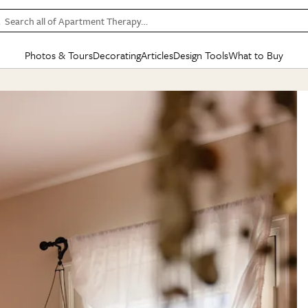
Search all of Apartment Therapy…
Photos & Tours
Decorating
Articles
Design Tools
What to Buy
in Articles
See all
in Decorating
See all
in Design Tools
See all
in What
Mood Board
IC
HOUSE TOURS
BY ROOM
SPECIAL FEATURES
BEFORE & AFTERS
SHOPPING INSP
BY TOP
ng
Apartment Tours
Living Room
The Cure
Daily Design Eye
Kitchen
Sales & Deals
Small S
ng
Studio Apartments
Bedroom
New/Next List
Gardening Genie (Partner)
Living Room
Gift Therapy
Styles &
Colorful Homes
Kitchen
State of Home Design
Bathroom
Organization Awar
Colors
ojects
Rental Homes
Bathroom
Design Changemakers
Dining Room
Cleaning Awards
Furnitur
 Yards
+ Submit Your Own Tour
+ Submit Your Own Proj
te
See All
See All