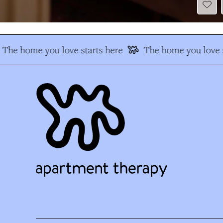
The home you love starts here
The home you love s