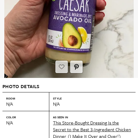
PHOTO DETAILS
ROOM
STYLE
N/A
N/A
COLOR
AS SEEN IN
N/A
This Store-Bought Dressing Is the
Secret to the Best 3-Ingredient Chicken
Dinner (I Make It Over and Over!)