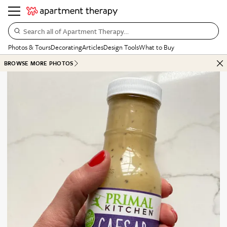
Search all of Apartment Therapy…
Photos & Tours
Decorating
Articles
Design Tools
What to Buy
BROWSE MORE PHOTOS