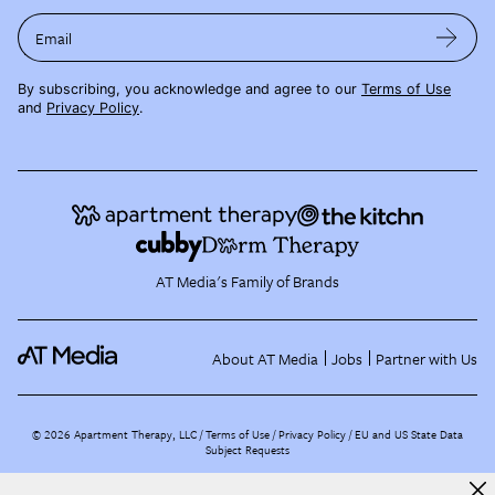
Email
By subscribing, you acknowledge and agree to our
Terms of Use
and
Privacy Policy
.
AT Media's Family of Brands
About AT Media
Jobs
Partner with Us
©
2026
Apartment Therapy, LLC /
Terms of Use
Privacy Policy
EU and US State Data
Subject Requests