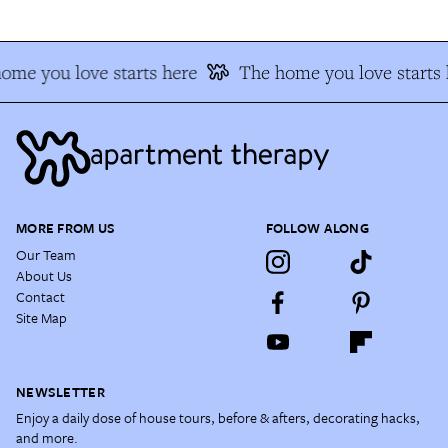
ome you love starts here
The home you love starts 
MORE FROM US
FOLLOW ALONG
Our Team
About Us
Contact
Site Map
NEWSLETTER
Enjoy a daily dose of house tours, before & afters, decorating hacks,
and more.