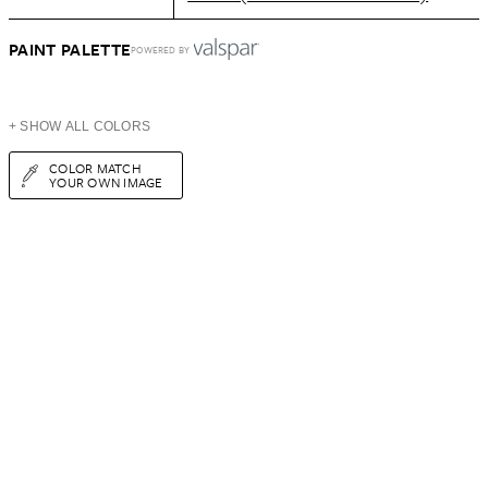
PAINT PALETTE
POWERED BY
+ SHOW ALL COLORS
COLOR MATCH
YOUR OWN IMAGE