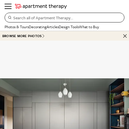
Search all of Apartment Therapy…
Photos & Tours
Decorating
Articles
Design Tools
What to Buy
BROWSE MORE PHOTOS