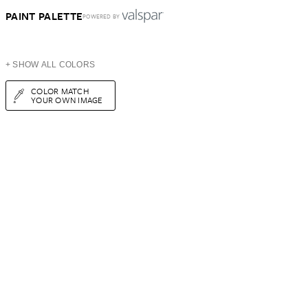
PAINT PALETTE
POWERED BY
+ SHOW ALL COLORS
COLOR MATCH
YOUR OWN IMAGE