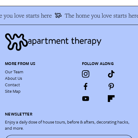
you love starts here
The home you love starts her
MORE FROM US
FOLLOW ALONG
Our Team
About Us
Contact
Site Map
NEWSLETTER
Enjoy a daily dose of house tours, before & afters, decorating hacks,
and more.