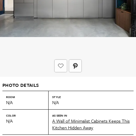
PHOTO DETAILS
ROOM
STYLE
N/A
N/A
COLOR
AS SEEN IN
N/A
A Wall of Minimalist Cabinets Keeps This
Kitchen Hidden Away