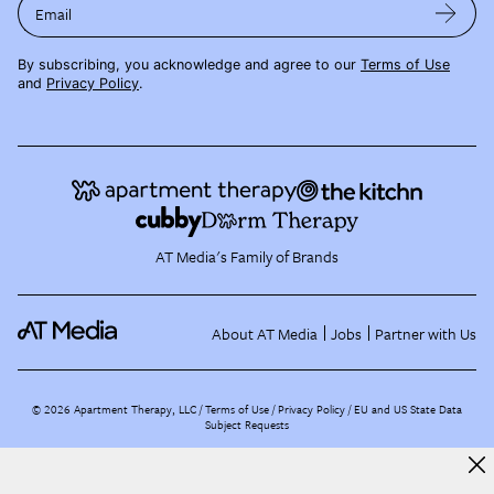
Email
By subscribing, you acknowledge and agree to our
Terms of Use
and
Privacy Policy
.
AT Media's Family of Brands
About AT Media
Jobs
Partner with Us
©
2026
Apartment Therapy, LLC /
Terms of Use
Privacy Policy
EU and US State Data
Subject Requests