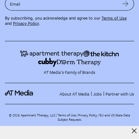
Email
By subscribing, you acknowledge and agree to our
Terms of Use
and
Privacy Policy
.
AT Media's Family of Brands
About AT Media
Jobs
Partner with Us
©
2026
Apartment Therapy, LLC /
Terms of Use
Privacy Policy
EU and US State Data
Subject Requests