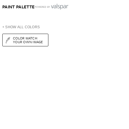
PAINT PALETTE
POWERED BY
+ SHOW ALL COLORS
COLOR MATCH
YOUR OWN IMAGE