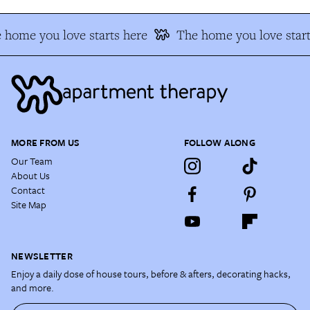
 home you love starts here
The home you love start
MORE FROM US
FOLLOW ALONG
Our Team
About Us
Contact
Site Map
NEWSLETTER
Enjoy a daily dose of house tours, before & afters, decorating hacks,
and more.