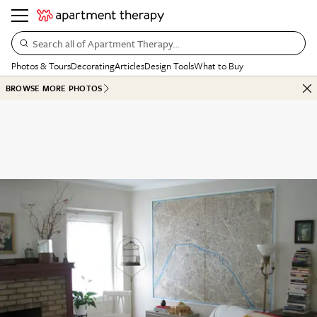
Search all of Apartment Therapy…
Photos & Tours
Decorating
Articles
Design Tools
What to Buy
BROWSE MORE PHOTOS