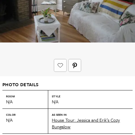
PHOTO DETAILS
ROOM
STYLE
N/A
N/A
COLOR
AS SEEN IN
N/A
House Tour: Jessica and Erik’s Cozy
Bungalow