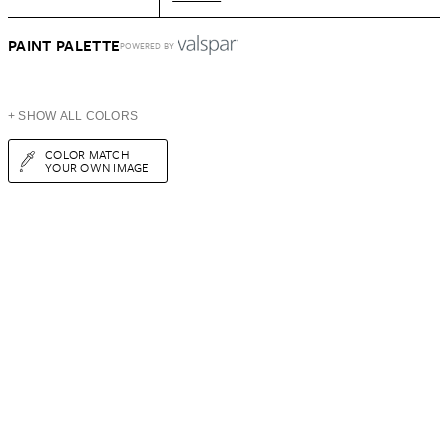
PAINT PALETTE
POWERED BY
+ SHOW ALL COLORS
COLOR MATCH
YOUR OWN IMAGE