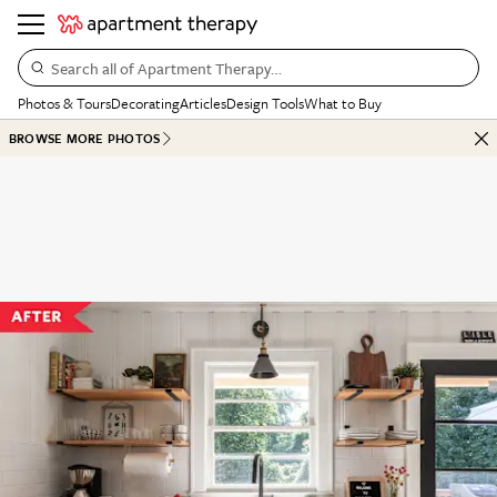
Search all of Apartment Therapy…
Photos & Tours
Decorating
Articles
Design Tools
What to Buy
BROWSE MORE PHOTOS