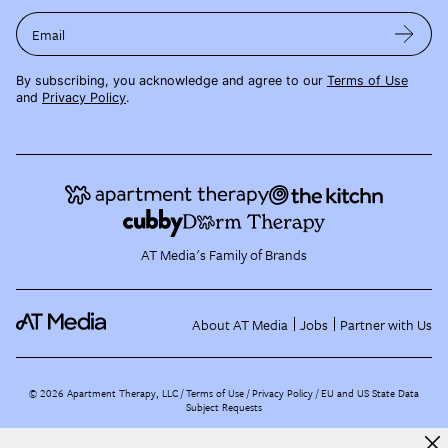
Email
By subscribing, you acknowledge and agree to our
Terms of Use
and
Privacy Policy
.
AT Media's Family of Brands
About AT Media
Jobs
Partner with Us
©
2026
Apartment Therapy, LLC /
Terms of Use
Privacy Policy
EU and US State Data
Subject Requests