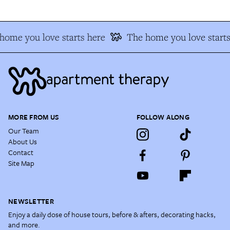
home you love starts here
The home you love starts
MORE FROM US
FOLLOW ALONG
Our Team
About Us
Contact
Site Map
NEWSLETTER
Enjoy a daily dose of house tours, before & afters, decorating hacks,
and more.