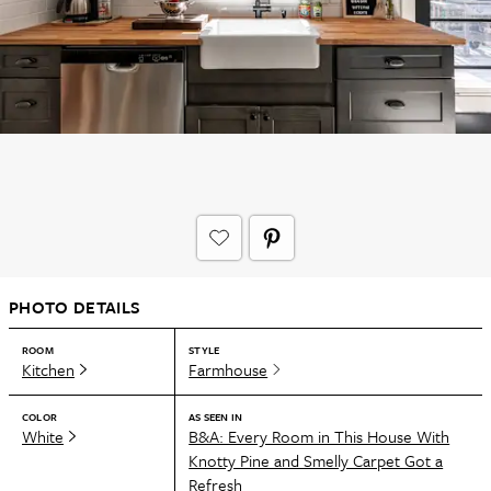
PHOTO DETAILS
ROOM
STYLE
Kitchen
Farmhouse
COLOR
AS SEEN IN
White
B&A: Every Room in This House With
Knotty Pine and Smelly Carpet Got a
Refresh