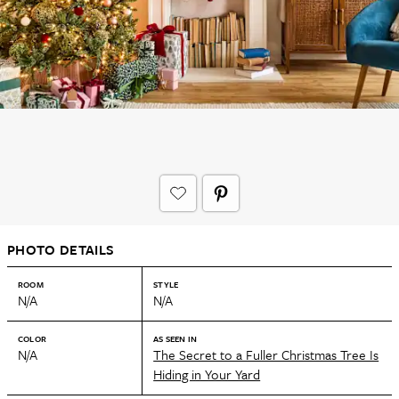
PHOTO DETAILS
ROOM
STYLE
N/A
N/A
COLOR
AS SEEN IN
N/A
The Secret to a Fuller Christmas Tree Is
Hiding in Your Yard