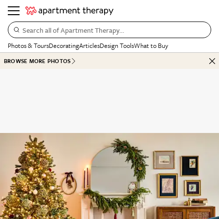
Search all of Apartment Therapy…
Photos & Tours
Decorating
Articles
Design Tools
What to Buy
BROWSE MORE PHOTOS