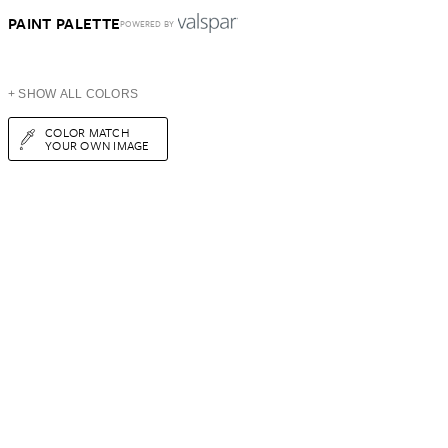
PAINT PALETTE
POWERED BY
+ SHOW ALL COLORS
COLOR MATCH
YOUR OWN IMAGE