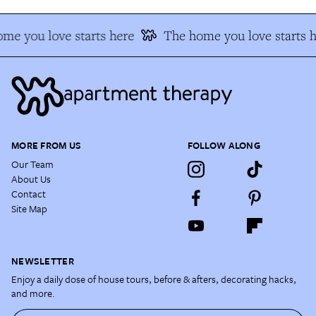
me you love starts here
The home you love starts h
MORE FROM US
FOLLOW ALONG
Our Team
About Us
Contact
Site Map
NEWSLETTER
Enjoy a daily dose of house tours, before & afters, decorating hacks,
and more.