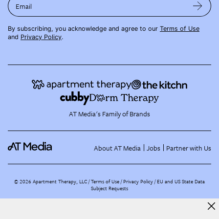
Email
By subscribing, you acknowledge and agree to our
Terms of Use
and
Privacy Policy
.
AT Media's Family of Brands
About AT Media
Jobs
Partner with Us
©
2026
Apartment Therapy, LLC /
Terms of Use
Privacy Policy
EU and US State Data
Subject Requests