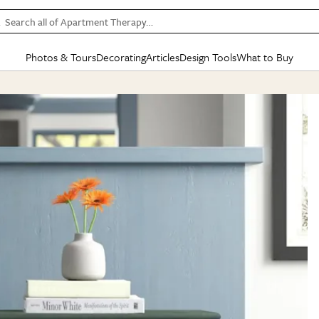
Search all of Apartment Therapy…
Photos & Tours
Decorating
Articles
Design Tools
What to Buy
in Articles
See all
in Decorating
See all
in Design Tools
See all
in What
Mood Board
IC
HOUSE TOURS
BY ROOM
SPECIAL FEATURES
BEFORE & AFTERS
SHOPPING INSP
BY TOP
ng
Apartment Tours
Living Room
The Cure
Daily Design Eye
Kitchen
Sales & Deals
Small S
ng
Studio Apartments
Bedroom
New/Next List
Gardening Genie (Partner)
Living Room
Gift Therapy
Styles &
Colorful Homes
Kitchen
State of Home Design
Bathroom
Organization Awar
Colors
ojects
Rental Homes
Bathroom
Design Changemakers
Dining Room
Cleaning Awards
Furnitur
 Yards
+ Submit Your Own Tour
+ Submit Your Own Proj
te
See All
See All