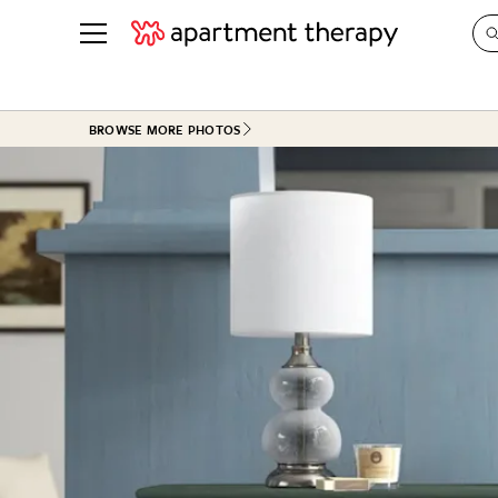
See all
in Photos & Tours
See all
BROWSE MORE PHOTOS
ROOM PHOTOS
BY TOP
Living Room
Decorati
Bedroom
Organizi
Bathroom
Cleaning
Kitchen
Home Pr
Office & Dens
Plants &
See All
Real Esta
Life
Money