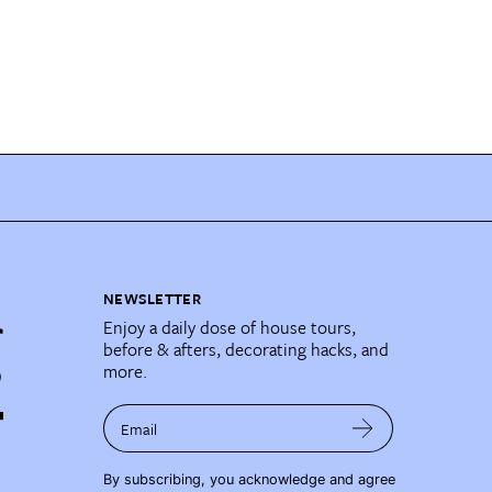
NEWSLETTER
Enjoy a daily dose of house tours,
before & afters, decorating hacks, and
more.
Email
By subscribing, you acknowledge and agree