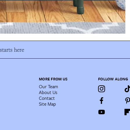
tarts here
MORE FROM US
FOLLOW ALONG
Our Team
About Us
Contact
Site Map