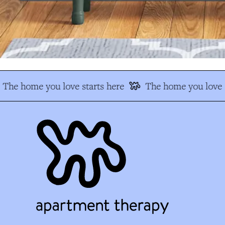
The home you love starts here
The home you love s