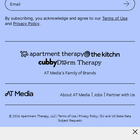
Email
By subscribing, you acknowledge and agree to our
Terms of Use
and
Privacy Policy
.
AT Media's Family of Brands
About AT Media
Jobs
Partner with Us
©
2026
Apartment Therapy, LLC /
Terms of Use
Privacy Policy
EU and US State Data
Subject Requests