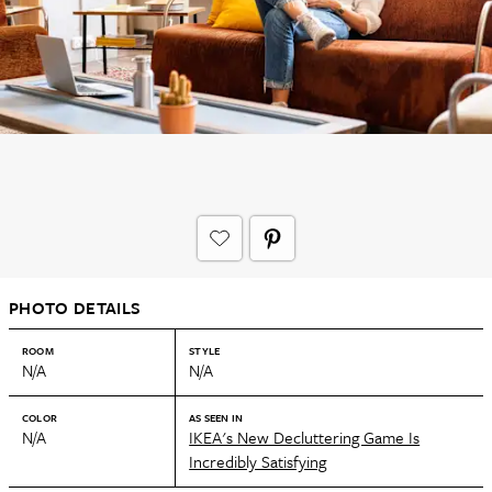
PHOTO DETAILS
ROOM
STYLE
N/A
N/A
COLOR
AS SEEN IN
N/A
IKEA's New Decluttering Game Is
Incredibly Satisfying