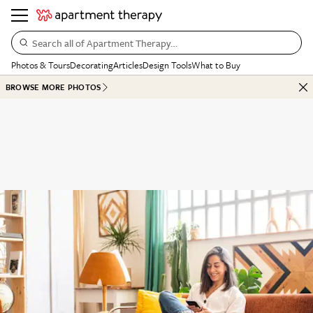
Search all of Apartment Therapy…
Photos & Tours
Decorating
Articles
Design Tools
What to Buy
BROWSE MORE PHOTOS