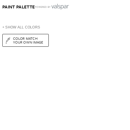
PAINT PALETTE
POWERED BY
+ SHOW ALL COLORS
COLOR MATCH
YOUR OWN IMAGE