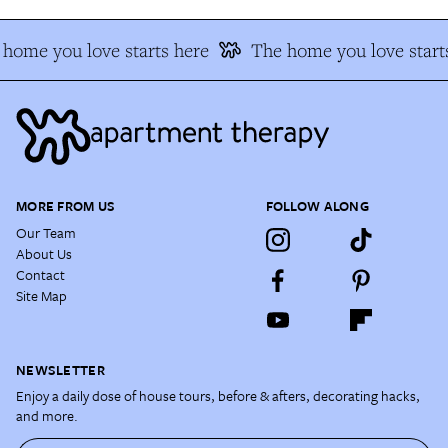
home you love starts here
The home you love start
MORE FROM US
FOLLOW ALONG
Our Team
About Us
Contact
Site Map
NEWSLETTER
Enjoy a daily dose of house tours, before & afters, decorating hacks,
and more.